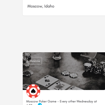
Moscow, Idaho
Moscow
Moscow Poker Game - Every other Wednesday at