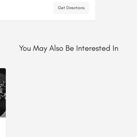
Get Directions
You May Also Be Interested In