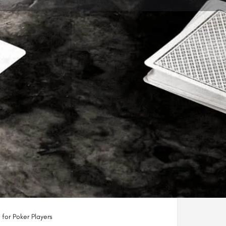
here & When
Share
obsmorris@adelphia.net
 for Poker Players