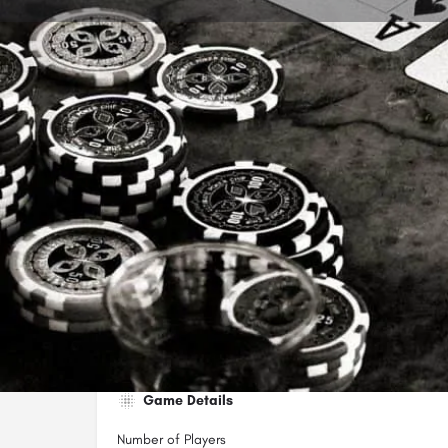
Game Profile
Leave a C
Description
. OPENINGS: 4--6. Rules: No smoking. No ge
asshole.
no. Skill: decent
Game Details
Number of Players