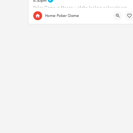
6:30pm
Poker Game in Moscow, Idaho looking poker players
Home Poker Game
Moscow