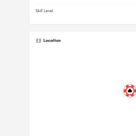
Skill Level
Location