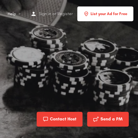
Help
Sign in
or
Register
List your Ad for Free
Contact Host
Send a PM