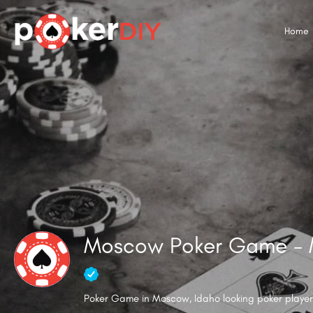
Home
Moscow Poker Game - 
Poker Game in Moscow, Idaho looking poker player