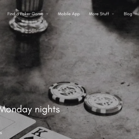
Find a Poker Game
Mobile App
More Stuff
Blog
Monday nights
s