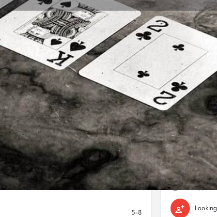
Comments
Gallery
W
2
omment
Get directions
Report
Bookmark
Host
tting really really drunk. No being an
jac
Ad Type
Looking
5-8