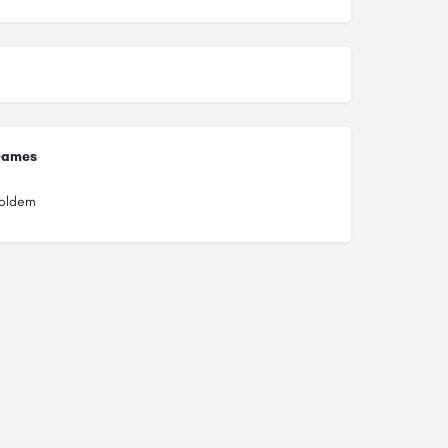
Games
Holdem