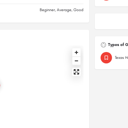
Beginner, Average, Good
Types of 
Texas 