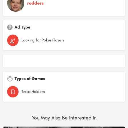
rodders
Ad Type
Looking for Poker Players
Types of Games
Texas Holdem
You May Also Be Interested In