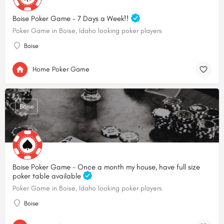
Boise Poker Game - 7 Days a Week!!
Poker Game in Boise, Idaho looking poker players
Boise
Home Poker Game
Boise
Boise Poker Game - Once a month my house, have full size
poker table available
Poker Game in Boise, Idaho looking poker players
Boise