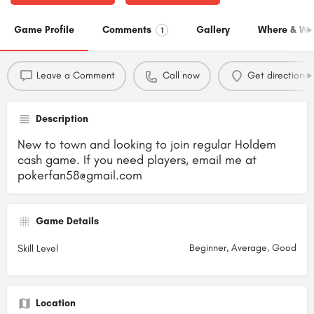
Game Profile
Comments
Gallery
Where & Wh
1
Leave a Comment
Call now
Get directions
Description
New to town and looking to join regular Holdem
cash game. If you need players, email me at
pokerfan58@gmail.com
Game Details
Beginner, Average, Good
Skill Level
Location