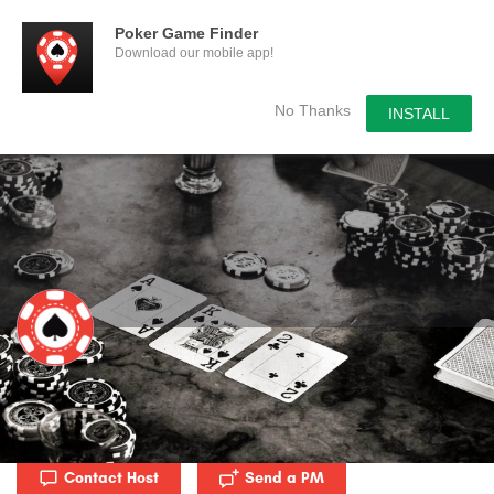
Poker Game Finder
Download our mobile app!
No Thanks
INSTALL
Looking For Regular Cash Game
Poker Game in Boise looking poker players
Contact Host
Send a PM