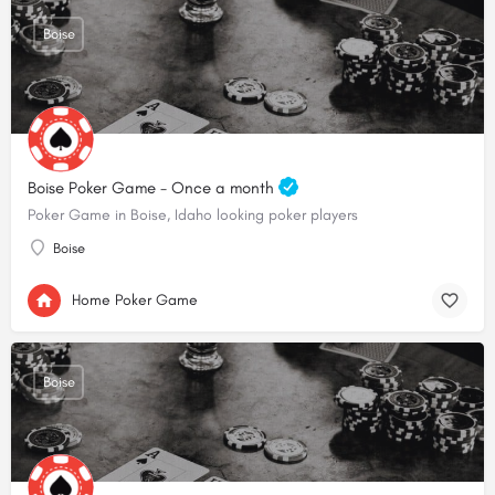
Boise
Boise Poker Game - Once a month
Poker Game in Boise, Idaho looking poker players
Boise
Home Poker Game
Boise