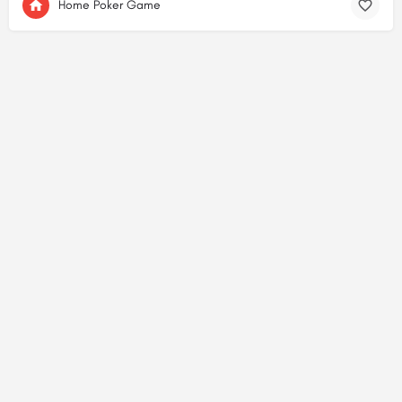
Home Poker Game