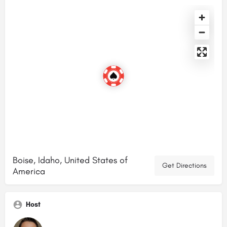
Boise, Idaho, United States of
Get Directions
America
Host