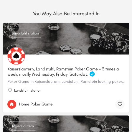
You May Also Be Interested In
Landstuhl station
Kaiserslautern, Landstuhl, Ramstein Poker Game - 3 times a
week, mostly Wednesday, Friday, Saturday.
Poker Game in Kaiserslautern, Landstuhl, Ramstein looking poker players
Landstuhl station
Home Poker Game
Kaiserslautern