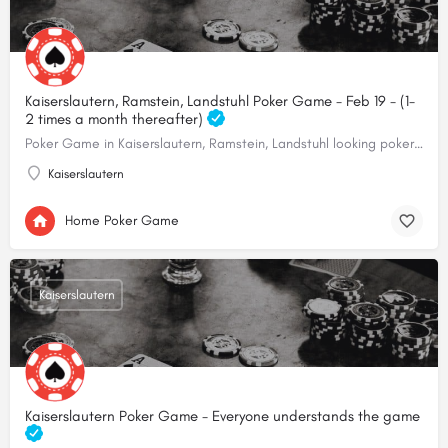
Kaiserslautern, Ramstein, Landstuhl Poker Game - Feb 19 - (1-
2 times a month thereafter)
Poker Game in Kaiserslautern, Ramstein, Landstuhl looking poker players
Kaiserslautern
Home Poker Game
Kaiserslautern
Kaiserslautern Poker Game - Everyone understands the game