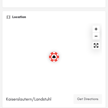
Location
Kaiserslautern/Landstuhl
Get Directions