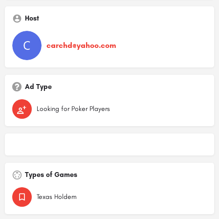
Host
carchd@yahoo.com
Ad Type
Looking for Poker Players
Types of Games
Texas Holdem