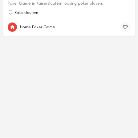
Poker Game in Kaiserslautern looking poker players
Kaiserslautern
Home Poker Game