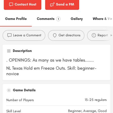
Contact Host
Send a PM
Game Profile
Comments
Gallery
Where & Wh
1
Leave a Comment
Get directions
Report
Description
. OPENINGS: As many as we have tables.......
NL Texas Hold em Freeze Outs. Skill: beginner-
novice
Game Details
15-25 regulars
Number of Players
Beginner, Average, Good
Skill Level