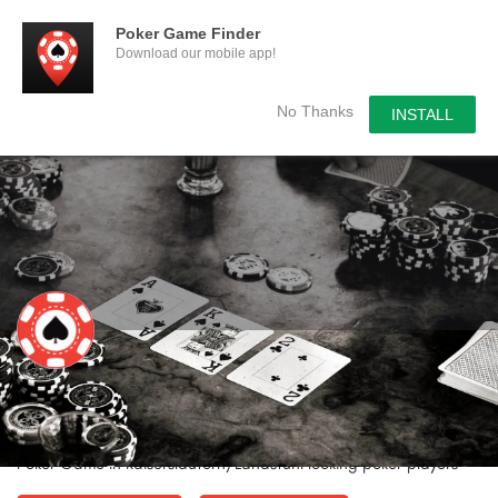
Poker Game Finder
Download our mobile app!
No Thanks
INSTALL
Kaiserslautern/Landstuhl Poker Game
- 2-4 times a month
Poker Game in Kaiserslautern/Landstuhl looking poker players