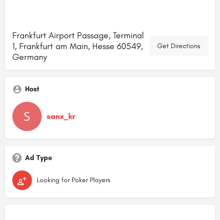
Frankfurt Airport Passage, Terminal
1, Frankfurt am Main, Hesse 60549,
Get Directions
Germany
Host
sanx_kr
Ad Type
Looking for Poker Players