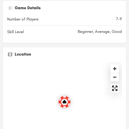
Game Details
7-9
Number of Players
Beginner, Average, Good
Skill Level
Location