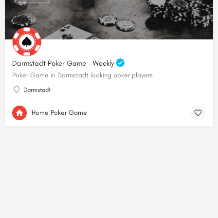
Darmstadt Poker Game - Weekly
Poker Game in Darmstadt looking poker players
Darmstadt
Home Poker Game