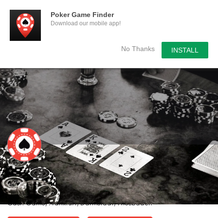
Poker Game Finder
Download our mobile app!
No Thanks
INSTALL
Every Friday Cash Game Action near
of Frankfurt
Cash Game, Frankfurt, Darmstadt, Wiesbaden