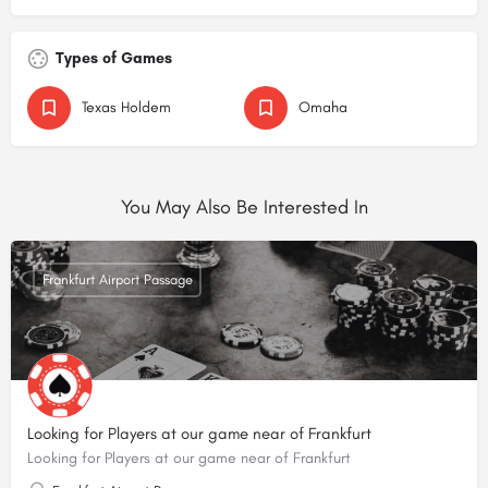
Types of Games
Texas Holdem
Omaha
You May Also Be Interested In
Frankfurt Airport Passage
Looking for Players at our game near of Frankfurt
Looking for Players at our game near of Frankfurt