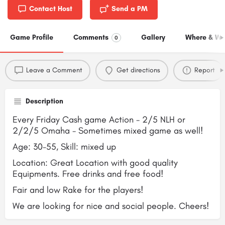
Contact Host
Send a PM
Game Profile
Comments
Gallery
Where & W
0
Leave a Comment
Get directions
Report
Description
Every Friday Cash game Action - 2/5 NLH or
2/2/5 Omaha - Sometimes mixed game as well!
Age: 30-55, Skill: mixed up
Location: Great Location with good quality
Equipments. Free drinks and free food!
Fair and low Rake for the players!
We are looking for nice and social people. Cheers!