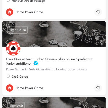
Frankfurt Airport Passage
Home Poker Game
Groß-Gerau
Kreis Gross-Gerau Poker Game - alles online Spieler mit
Tunier anbitionen
Poker Game in Kreis Gross-Gerau looking poker players
Groß-Gerau
Home Poker Game
Darmstadt