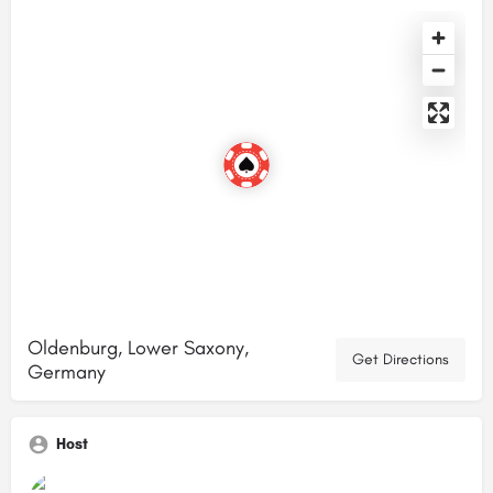
Oldenburg, Lower Saxony,
Get Directions
Germany
Host