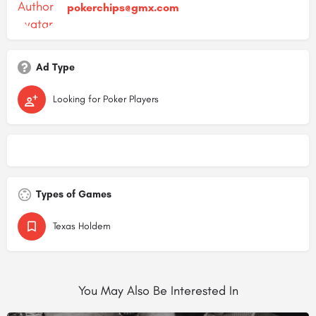
pokerchips@gmx.com
Ad Type
Looking for Poker Players
Types of Games
Texas Holdem
You May Also Be Interested In