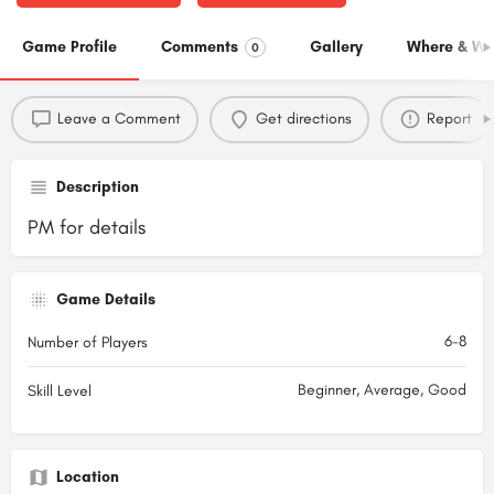
Game Profile
Comments
Gallery
Where & W
0
Leave a Comment
Get directions
Report
Description
PM for details
Game Details
6-8
Number of Players
Beginner, Average, Good
Skill Level
Location