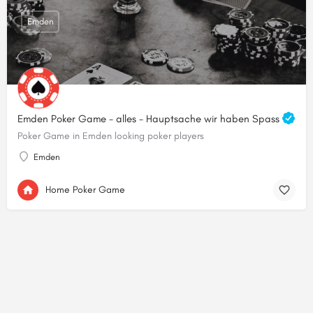
Emden
Emden Poker Game - alles - Hauptsache wir haben Spass
Poker Game in Emden looking poker players
Emden
Home Poker Game