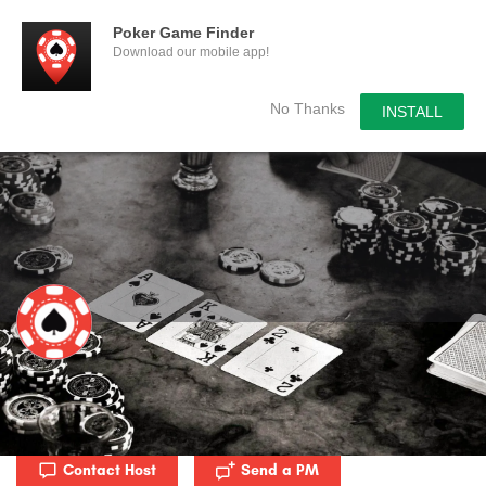
Poker Game Finder
Download our mobile app!
No Thanks
INSTALL
Home Poker Game in Oldenburg
Poker Game in Oldenburg looking poker players
Contact Host
Send a PM