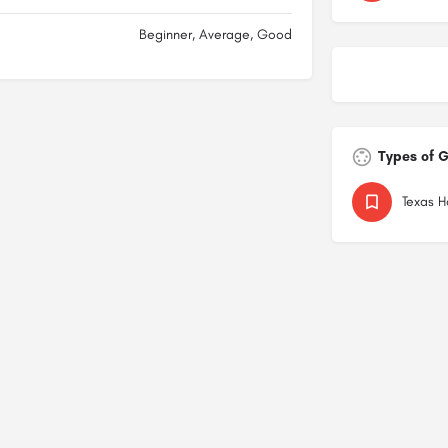
Beginner, Average, Good
Types of 
Texas 