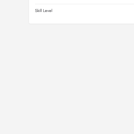
Skill Level