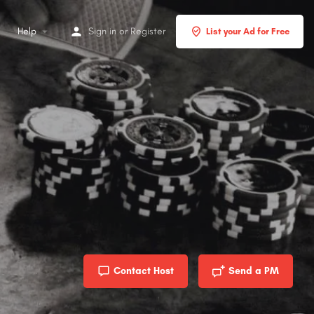
Help
Sign in
or
Register
List your Ad for Free
Contact Host
Send a PM