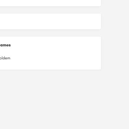
Games
Holdem