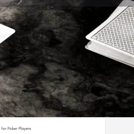
Where & When
re
am_Eisenberg@yahoo.com
 for Poker Players