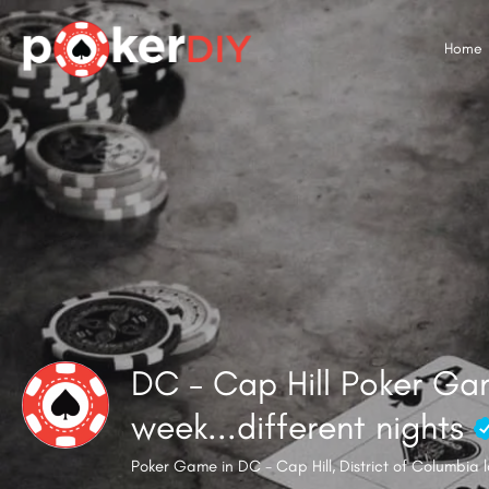
Home
DC - Cap Hill Poker Ga
week...different nights
Poker Game in DC - Cap Hill, District of Columbia 