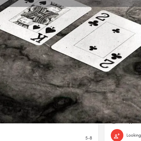
Comments
Gallery
0
Leave a Comment
Report
Bookmark
Sha
Host
fore game starts . OPENINGS: 10 - just
Ad
Casino rules, no rake, no house charge
Ad Type
Looking
5-8