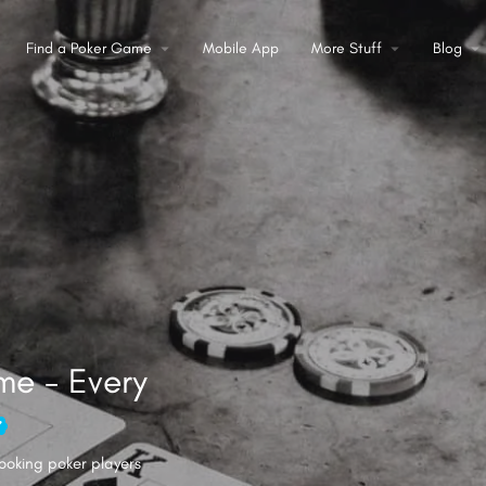
Find a Poker Game
Mobile App
More Stuff
Blog
me - Every
looking poker players