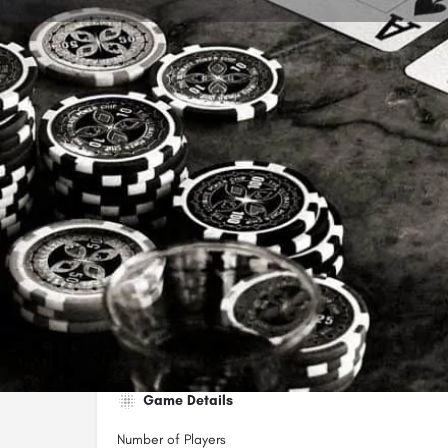
Game Profile
Description
All blinds and rules will be established be
starting to put this game together. Rules: 
Multiple tourneys. Skill: All skills
Game Details
Number of Players