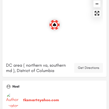
DC area ( northern va, southern
Get Directions
md ), District of Columbia
Host
tksmart@yahoo.com