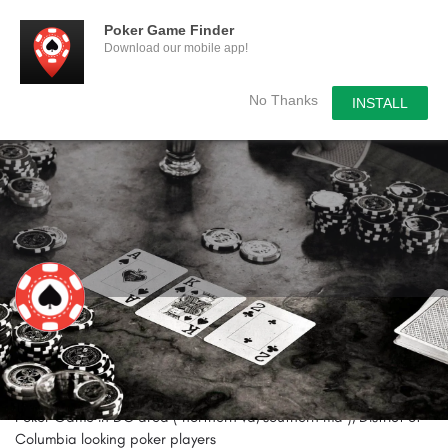
Poker Game Finder
Download our mobile app!
No Thanks
INSTALL
DC area ( northern va, southern md )
Poker Game - anytime
Poker Game in DC area ( northern va, southern md ), District of
Columbia looking poker players