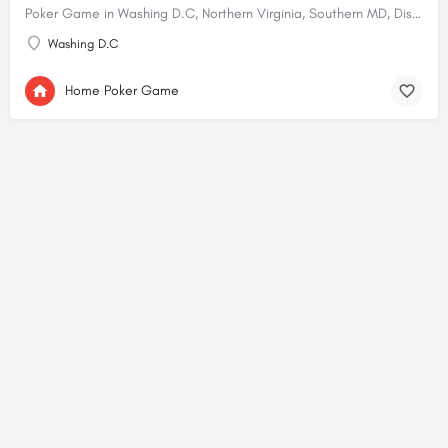
Poker Game in Washing D.C, Northern Virginia, Southern MD, District of Columbia looking poker players
Washing D.C
Home Poker Game