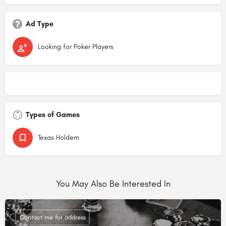
Ad Type
Looking for Poker Players
Types of Games
Texas Holdem
You May Also Be Interested In
Contact me for address