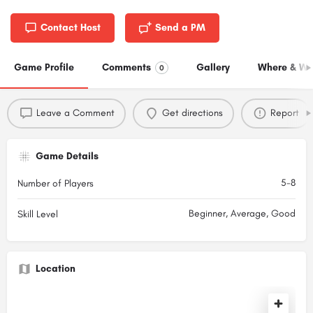
Contact Host
Send a PM
Game Profile
Comments
Gallery
Where & W
0
Leave a Comment
Get directions
Report
Game Details
5-8
Number of Players
Beginner, Average, Good
Skill Level
Location