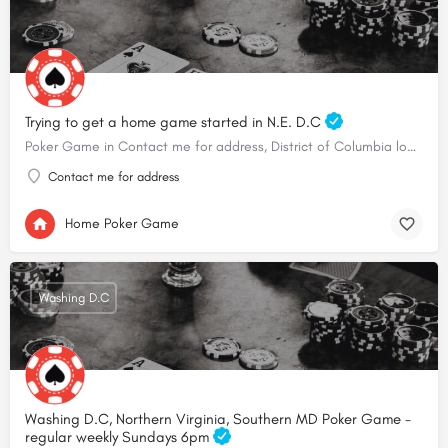
Trying to get a home game started in N.E. D.C
Poker Game in Contact me for address, District of Columbia looking poker players
Contact me for address
Home Poker Game
Washing D.C
Washing D.C, Northern Virginia, Southern MD Poker Game -
regular weekly Sundays 6pm