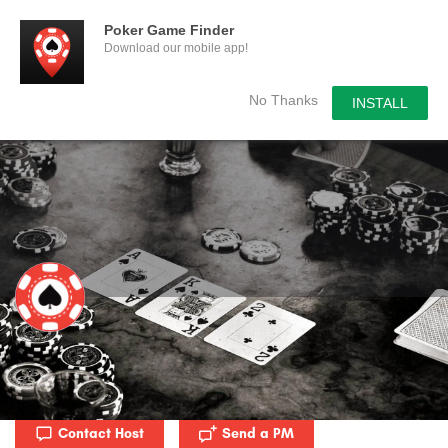
Poker Game Finder
Download our mobile app!
No Thanks
INSTALL
Seymour Home Poker Game
Poker Game in Seymore looking poker players
Contact Host
Send a PM