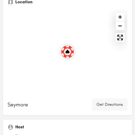
Location
Seymore
Get Directions
Host