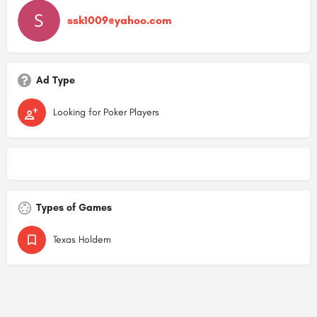
ssk1009@yahoo.com
Ad Type
Looking for Poker Players
Types of Games
Texas Holdem