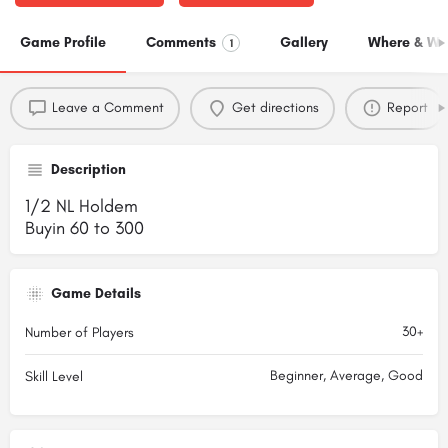
Game Profile
Comments
Gallery
Where & Wh
1
Leave a Comment
Get directions
Report
Description
1/2 NL Holdem
Buyin 60 to 300
Game Details
30+
Number of Players
Beginner, Average, Good
Skill Level