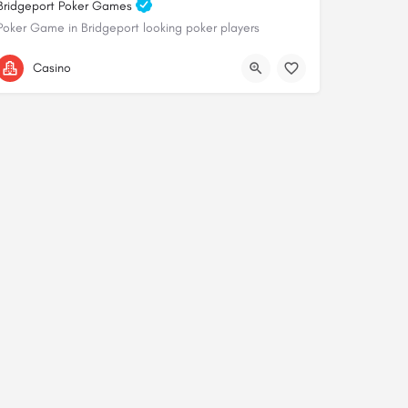
Bridgeport Poker Games
Poker Game in Bridgeport looking poker players
Bridgeport
Casino