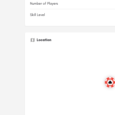
Number of Players
Skill Level
Location