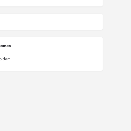
Games
Holdem