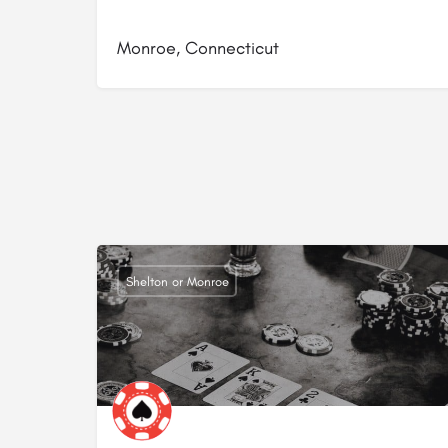
Monroe, Connecticut
Shelton or Monroe