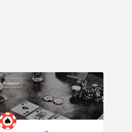
Bridgeport