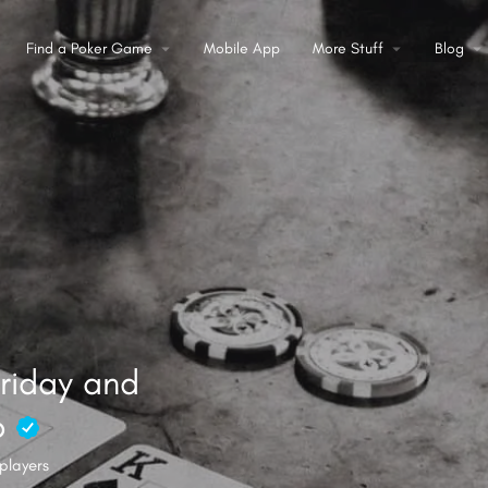
Find a Poker Game
Mobile App
More Stuff
Blog
riday and
oo
players