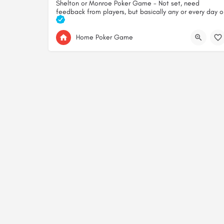
Shelton or Monroe Poker Game - Not set, need
feedback from players, but basically any or every day o
Poker Game in Shelton or Monroe, Connecticut looking poker players
Home Poker Game
Shelton or Monroe