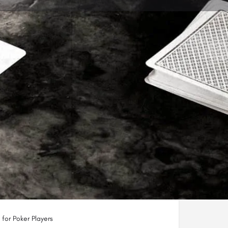
Where & When
Share
iel.m.mccarthy@gmail.com
 for Poker Players