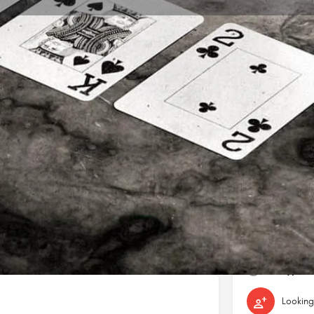
Comments
Gallery
0
omment
Get directions
Report
Bookmark
Host
We also play Bin, see wikipedia (bin
dan
up to a $100 cap per bet. No rake.
tandard - NO wild card games
Ad Type
Looking