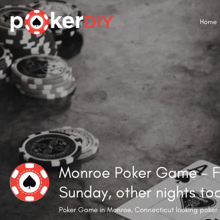
Home
Monroe Poker Game - F
Sunday, other nights t
Poker Game in Monroe, Connecticut looking poker 