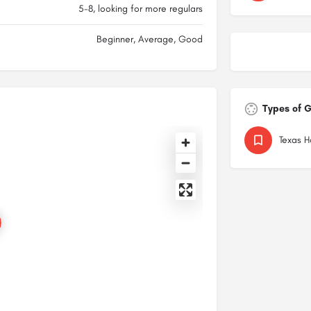
5-8, looking for more regulars
Beginner, Average, Good
Types of 
Texas 