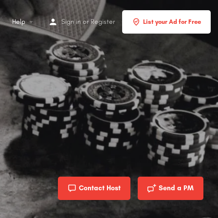
Help
Sign in
or
Register
List your Ad for Free
Contact Host
Send a PM