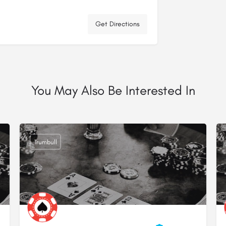
Get Directions
You May Also Be Interested In
Trumbull