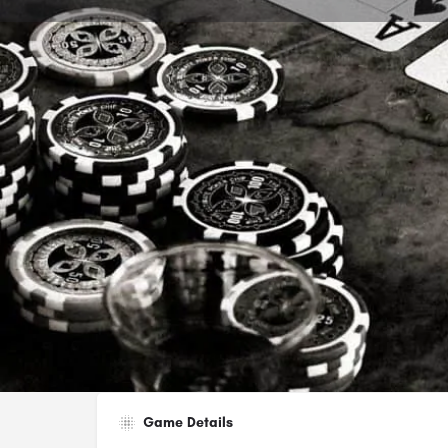
Game Profile
Leave a C
Description
Mostly Omaha 8 variations. No wild cards. 
card game) if you dont know the game. NL 
Send me an email if interested.. Rules: S
No. Age: 26 - 72, Skill: High
Game Details