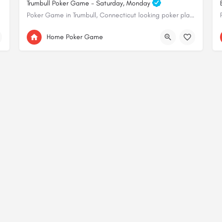
Trumbull Poker Game - Saturday, Monday
Poker Game in Trumbull, Connecticut looking poker players
Trumbull
Home Poker Game