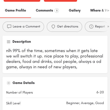
Game Profile
Comments
Gallery
Where & Wh
1
Leave a Comment
Get directions
Report
Description
nlh 99% of the time, sometimes when it gets late
we will switch it up. nice place to play, professional
dealers, food and drinks, cool people, always a od
game, always in need of new players,
Game Details
6-20
Number of Players
Beginner, Average, Good
Skill Level