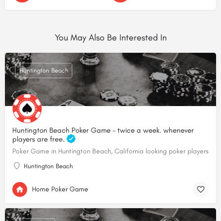
You May Also Be Interested In
Huntington Beach
Huntington Beach Poker Game - twice a week. whenever
players are free.
Poker Game in Huntington Beach, California looking poker players
Huntington Beach
Home Poker Game