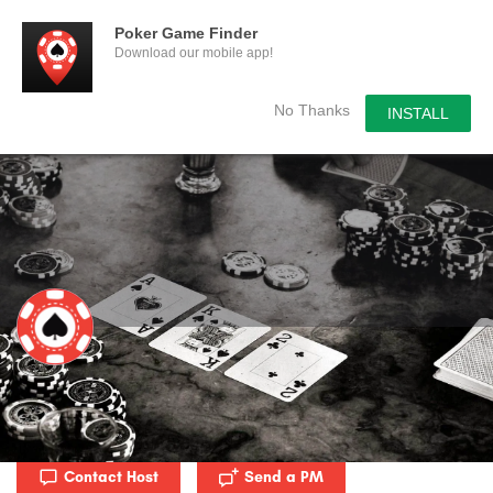
Poker Game Finder
Download our mobile app!
No Thanks
INSTALL
santa ana home poker game
Poker Game in santa ana looking poker players
Contact Host
Send a PM