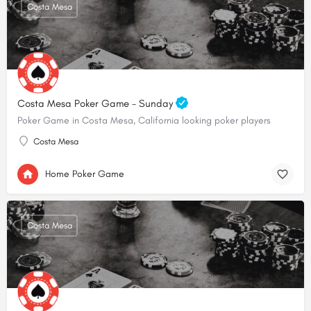
Costa Mesa
Costa Mesa Poker Game - Sunday
Poker Game in Costa Mesa, California looking poker players
Costa Mesa
Home Poker Game
Costa Mesa