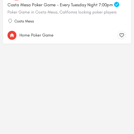
Costa Mesa Poker Game - Every Tuesday Night 7:00pm
Poker Game in Costa Mesa, California looking poker players
Costa Mesa
Home Poker Game