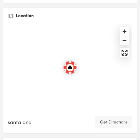
Location
santa ana
Get Directions