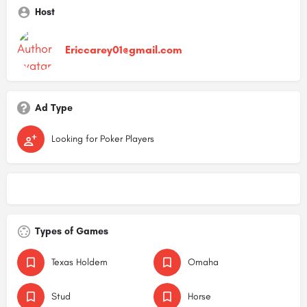
Host
Ericcarey01@gmail.com
Ad Type
Looking for Poker Players
Types of Games
Texas Holdem
Omaha
Stud
Horse