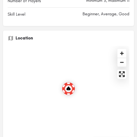
minimum 5, maximum 11
Number of Players
Beginner, Average, Good
Skill Level
Location