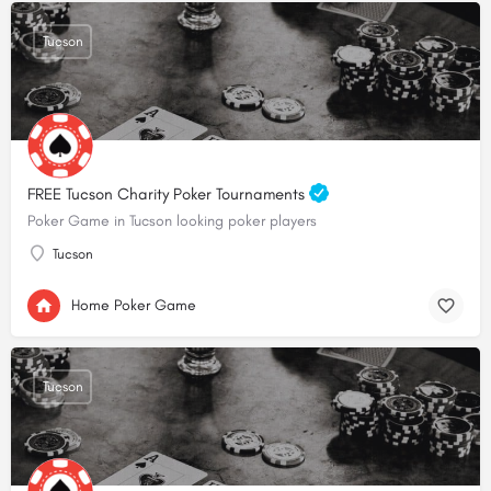
Tucson
FREE Tucson Charity Poker Tournaments
Poker Game in Tucson looking poker players
Tucson
Home Poker Game
Tucson