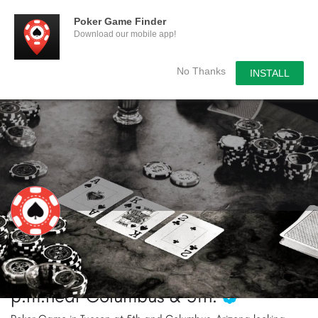
Poker Game Finder
Download our mobile app!
No Thanks
INSTALL
Tucson at 5th and Columbus Poker
Game - 5th Wed each month at 1:00
p.m.near Columbus & 5th.