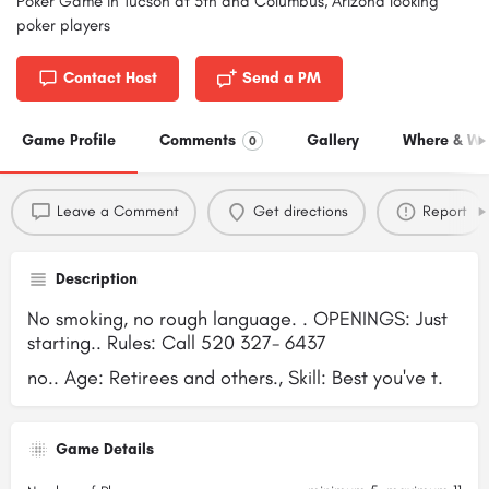
Poker Game in Tucson at 5th and Columbus, Arizona looking
poker players
Contact Host
Send a PM
Game Profile
Comments
Gallery
Where & W
0
Leave a Comment
Get directions
Report
Description
No smoking, no rough language. . OPENINGS: Just
starting.. Rules: Call 520 327- 6437
no.. Age: Retirees and others., Skill: Best you've t.
Game Details