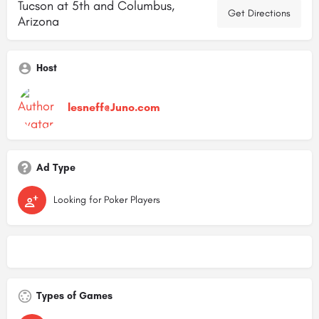
Tucson at 5th and Columbus,
Get Directions
Arizona
Host
lesneff@Juno.com
Ad Type
Looking for Poker Players
Types of Games