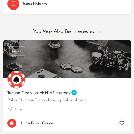
Texas Holdem
You May Also Be Interested In
Tucson
Tucson Deep-stack NLHE tourney
Poker Game in Tucson looking poker players
Tucson
Home Poker Game