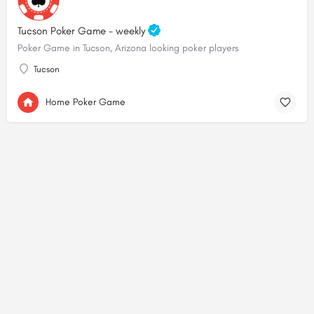
Tucson Poker Game - weekly
Poker Game in Tucson, Arizona looking poker players
Tucson
Home Poker Game