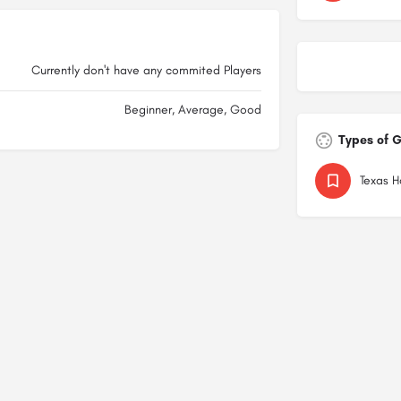
Currently don't have any commited Players
Beginner, Average, Good
Types of 
Texas 