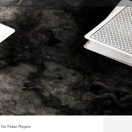
here & When
re
yICastillo@Msn.com
 for Poker Players