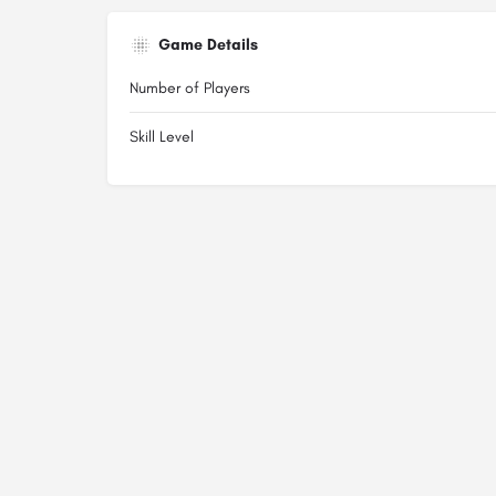
Game Details
Number of Players
Skill Level