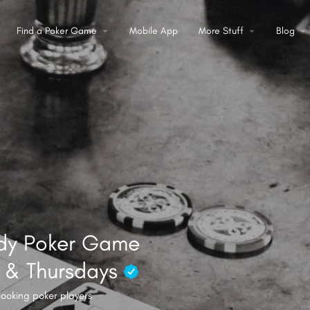
Find a Poker Game
Mobile App
More Stuff
Blog
dy Poker Game
s & Thursdays
ooking poker players