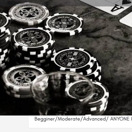
Game Profile
Description
I'm 19 yrs Old/ I'm finally getting back int
Me ASAP if your ready to get this Game 
Anyone/ Contact Me ASAP if Your Intrested
Respect/ Smoking is Allowed/ Beer, Soda, 
Fee.
Once a Month- $100 NL Hold Em w/ 1 $50 R
Begginer/Moderate/Advanced/ ANYONE