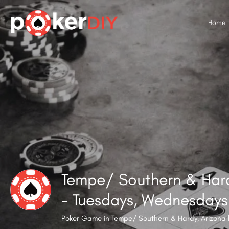
Home
Tempe/ Southern & Har
- Tuesdays, Wednesday
Poker Game in Tempe/ Southern & Hardy, Arizona l