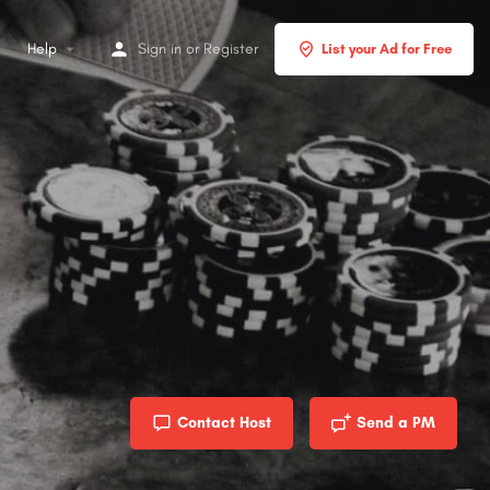
Help
Sign in
or
Register
List your Ad for Free
Contact Host
Send a PM