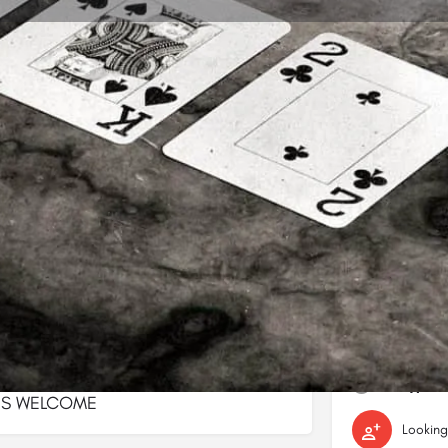
Comments
Gallery
W
5
Leave a Comment
Report
Bookmark
Sha
Host
o Poker after taking the Year Off/ Call
Tre
Underway.. . OPENINGS: Open To
.. Rules: No Bad Attitudes & Show
Water available for a Small House
e-buy or Add on. Skill:
Ad Type
 IS WELCOME
Looking