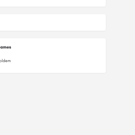
Games
Holdem