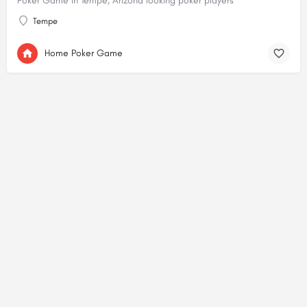
Poker Game in Tempe, Arizona looking poker players
Tempe
Home Poker Game