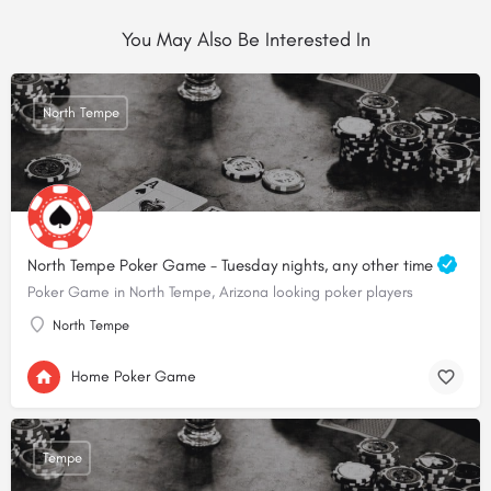
You May Also Be Interested In
North Tempe
North Tempe Poker Game - Tuesday nights, any other time
Poker Game in North Tempe, Arizona looking poker players
North Tempe
Home Poker Game
Tempe