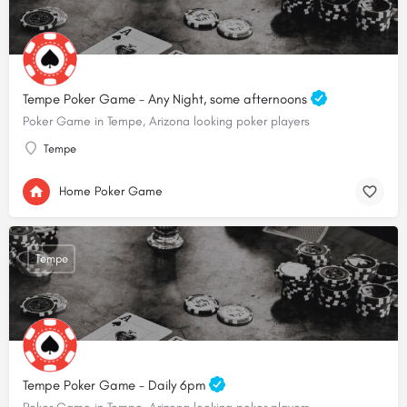
Tempe Poker Game - Any Night, some afternoons
Poker Game in Tempe, Arizona looking poker players
Tempe
Home Poker Game
Tempe
Tempe Poker Game - Daily 6pm