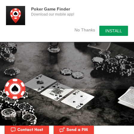
Poker Game Finder
Download our mobile app!
No Thanks
INSTALL
Tempe Poker Game - Whenever
Poker Game in Tempe, Arizona looking poker players
Contact Host
Send a PM