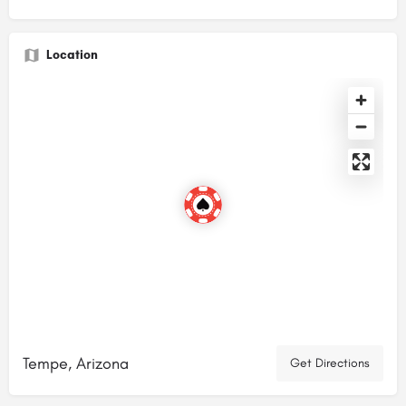
Location
Tempe, Arizona
Get Directions