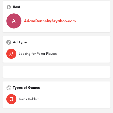
Host
AdamDennehy2@yahoo.com
Ad Type
Looking for Poker Players
Types of Games
Texas Holdem