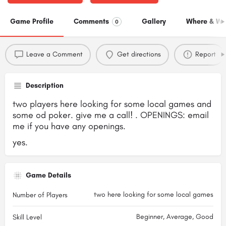
Game Profile
Comments
Gallery
Where & W
0
Leave a Comment
Get directions
Report
Description
two players here looking for some local games and
some od poker. give me a call! . OPENINGS: email
me if you have any openings.
yes.
Game Details
two here looking for some local games
Number of Players
Beginner, Average, Good
Skill Level