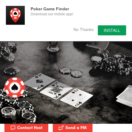
Poker Game Finder
Download our mobile app!
No Thanks
INSTALL
Tempe Poker Game - Any Time
Poker Game in Tempe, Arizona looking poker players
Contact Host
Send a PM