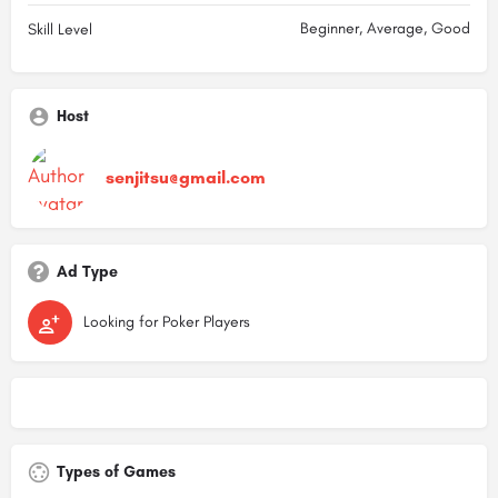
Beginner, Average, Good
Skill Level
Host
senjitsu@gmail.com
Ad Type
Looking for Poker Players
Types of Games