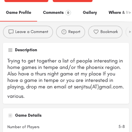
Game Profile
Comments
Gallery
Where & W
0
Leave a Comment
Report
Bookmark
Description
Trying to get together a list of people interesting in
home games in tempe and/or the phoenix region.
Also have a thurs night game at my place If you
have a game in tempe or you are interested in
playing, drop me an email at senjitsu(AT)gmail.com.
various.
Game Details
5-8
Number of Players