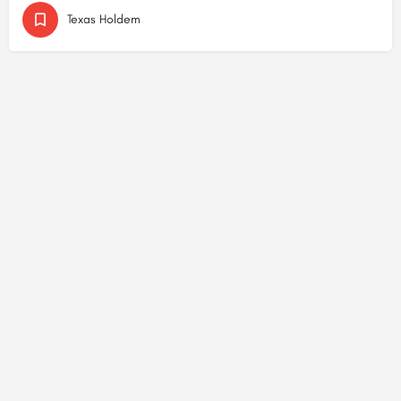
Texas Holdem