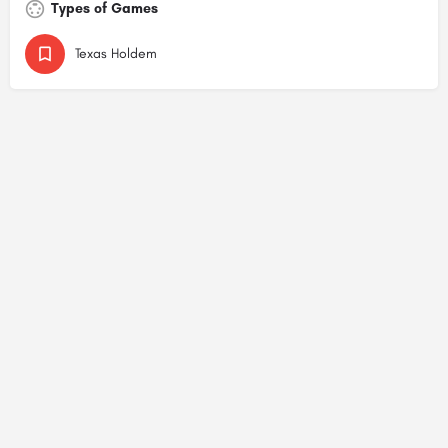
Types of Games
Texas Holdem