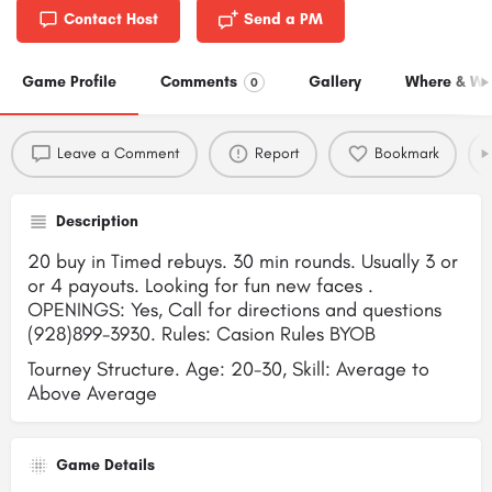
Contact Host
Send a PM
Game Profile
Comments
Gallery
Where & W
0
Leave a Comment
Report
Bookmark
Description
20 buy in Timed rebuys. 30 min rounds. Usually 3 or
or 4 payouts. Looking for fun new faces .
OPENINGS: Yes, Call for directions and questions
(928)899-3930. Rules: Casion Rules BYOB
Tourney Structure. Age: 20-30, Skill: Average to
Above Average
Game Details