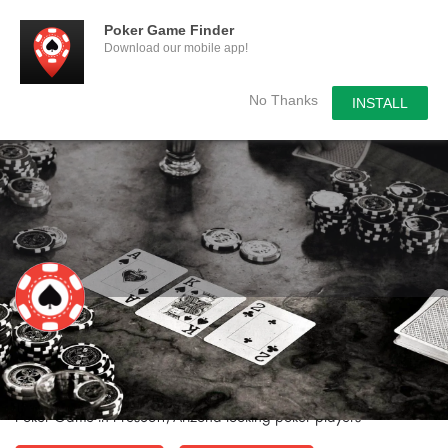
Poker Game Finder
Download our mobile app!
No Thanks
INSTALL
Prescott Poker Game - Every
Saturday at 10:00PM
Poker Game in Prescott, Arizona looking poker players