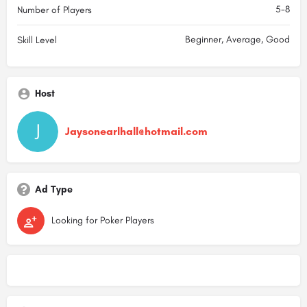
5-8
Number of Players
Beginner, Average, Good
Skill Level
Host
Jaysonearlhall@hotmail.com
Ad Type
Looking for Poker Players