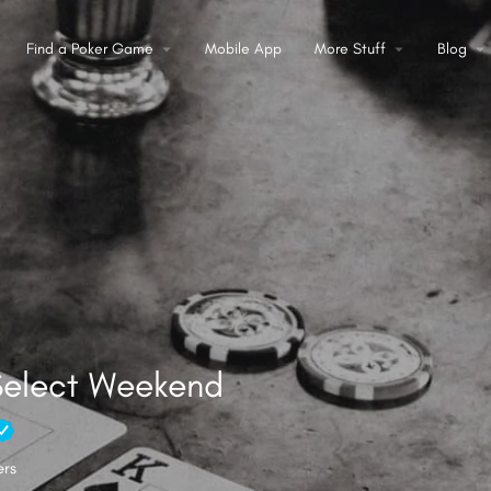
Find a Poker Game
Mobile App
More Stuff
Blog
Select Weekend
ers