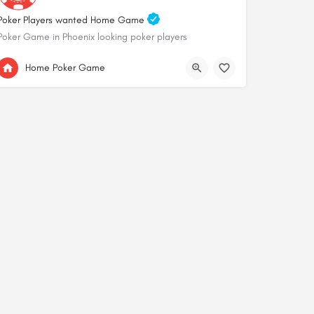
Poker Players wanted Home Game
Poker Game in Phoenix looking poker players
Phoenix
Home Poker Game