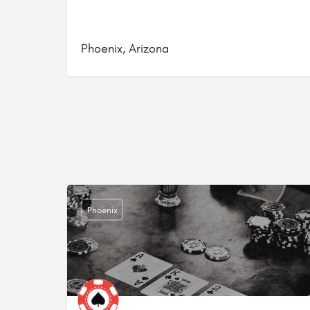
Phoenix, Arizona
Phoenix