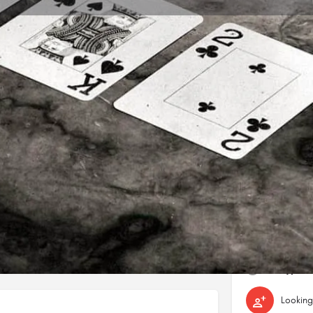
Comments
Gallery
0
omment
Get directions
Report
Bookmark
Host
use play-room felt-table, Paulson
pal
NINGS: RSVP -- we have between 5-15
andard casino rules apply
old'em. Skill: Mostly low-limit
e experienced
Ad Type
Looking