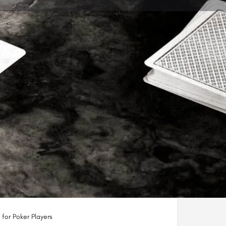
Where & When
Share
imax@base-nine.org
 for Poker Players