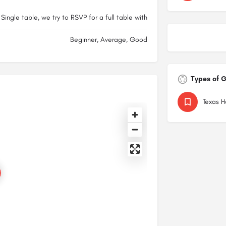
Single table, we try to RSVP for a full table with
Beginner, Average, Good
Types of 
Texas 