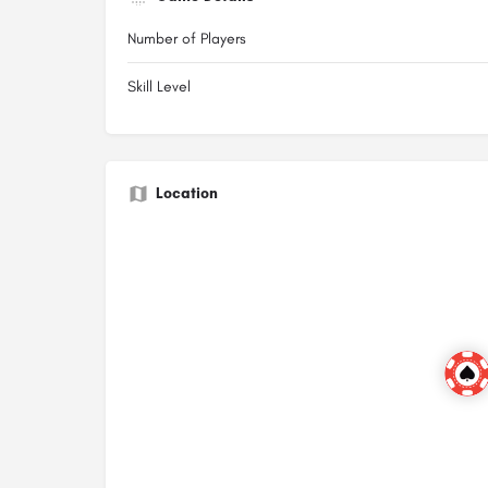
Number of Players
Skill Level
Location