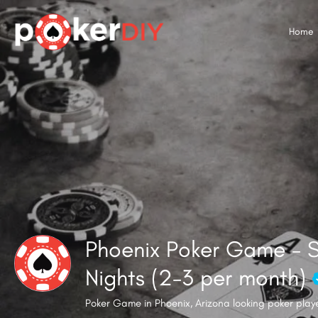
Home
Phoenix Poker Game - 
Nights (2-3 per month)
Poker Game in Phoenix, Arizona looking poker play