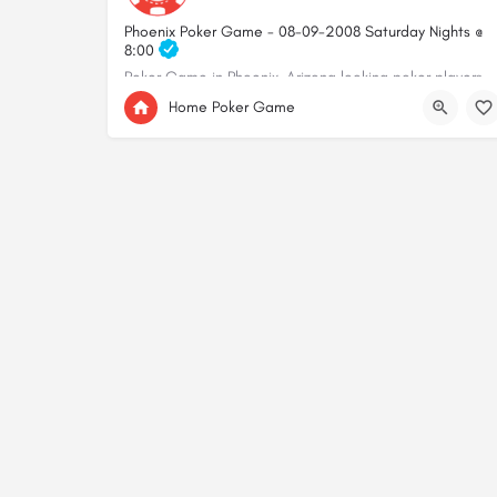
Phoenix Poker Game - 08-09-2008 Saturday Nights @
8:00
Poker Game in Phoenix, Arizona looking poker players
Home Poker Game
Phoenix