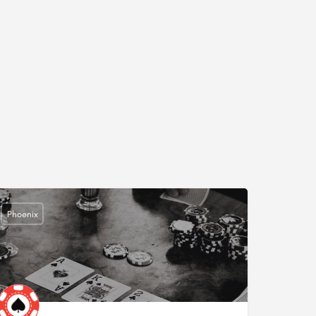
Phoenix