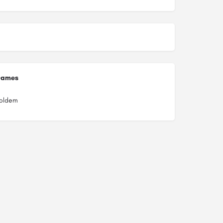
Games
Holdem