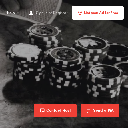
Help
Sign in
or
Register
List your Ad for Free
Contact Host
Send a PM