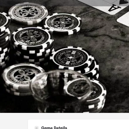
Game Profile
Leave a C
Description
Downtown Phoenix - Near Bank One. Clubho
chips, Kem cards, beer welcome :) . OPE
players depending on the night.. Rules: St
Cash Games, then some $10-$50 buy-in NL H
casino-experienced or regular home-gam
Game Details