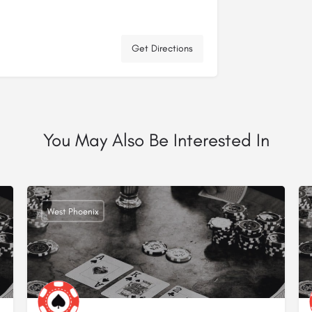
Get Directions
You May Also Be Interested In
West Phoenix