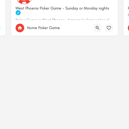
West Phoenix Poker Game - Sunday or Monday nights
Poker Game in West Phoenix, Arizona looking poker players
Home Poker Game
West Phoenix