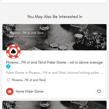
You May Also Be Interested In
Phoenix...7th st and Tbird
Phoenix...7th st and Tbird Poker Game - od to above average
Poker Game in Phoenix...7th st and Tbird, Arizona looking poker players
Phoenix...7th st and Tbird
Home Poker Game