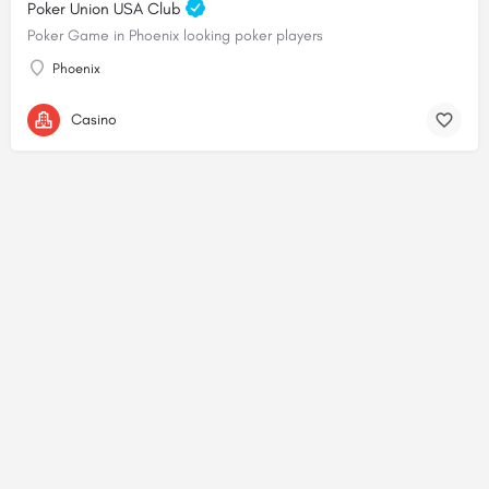
Poker Union USA Club
Poker Game in Phoenix looking poker players
Phoenix
Casino