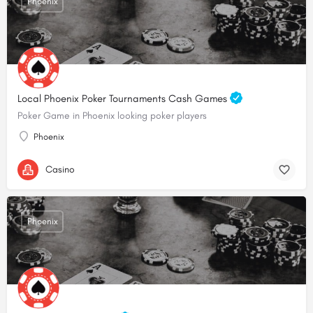
Phoenix
Local Phoenix Poker Tournaments Cash Games
Poker Game in Phoenix looking poker players
Phoenix
Casino
Phoenix