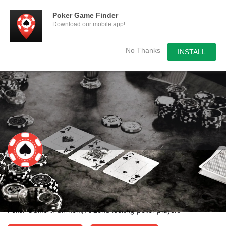
Poker Game Finder
Download our mobile app!
No Thanks
INSTALL
anthem Poker Game - weekly-
weekends
Poker Game in anthem, Arizona looking poker players