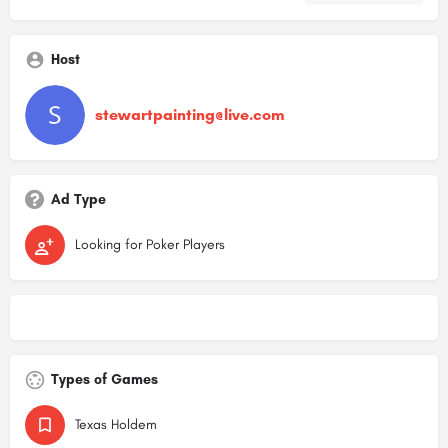
Host
stewartpainting@live.com
Ad Type
Looking for Poker Players
Types of Games
Texas Holdem