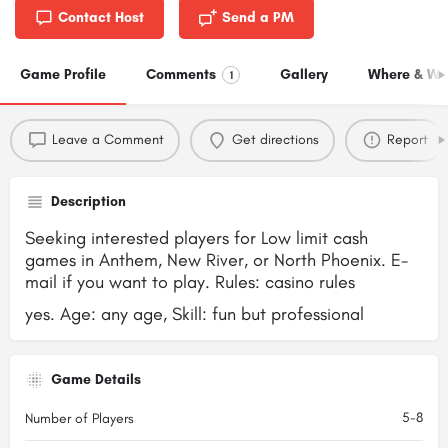
Contact Host
Send a PM
Game Profile
Comments
Gallery
Where & Wh
1
Leave a Comment
Get directions
Report
Description
Seeking interested players for Low limit cash
games in Anthem, New River, or North Phoenix. E-
mail if you want to play. Rules: casino rules
yes. Age: any age, Skill: fun but professional
Game Details
5-8
Number of Players