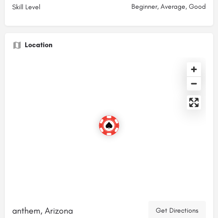
Beginner, Average, Good
Skill Level
Location
anthem, Arizona
Get Directions