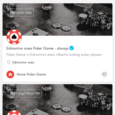
Edmonton area
Edmonton area Poker Game - always
Poker Game in Edmonton area, Alberta looking poker players
Edmonton area
Home Poker Game
7055 Argyll Road NW