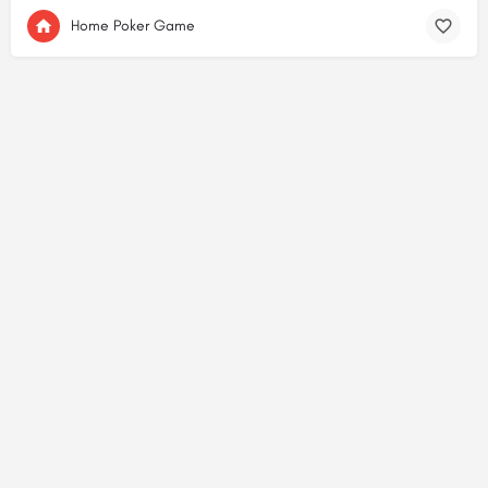
Home Poker Game