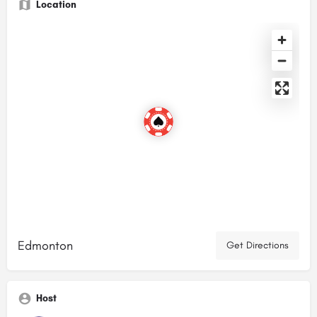
Location
Edmonton
Get Directions
Host