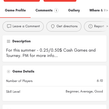
Game Profile
Comments
Gallery
Where & Wh
1
Leave a Comment
Get directions
Report
Description
For this summer - 0.25/0.50$ Cash Games and
Tourney. PM for more info...
Game Details
6-10
Number of Players
Beginner, Average, Good
Skill Level