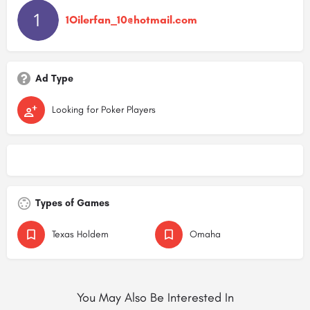
1Oilerfan_10@hotmail.com
Ad Type
Looking for Poker Players
Types of Games
Texas Holdem
Omaha
You May Also Be Interested In