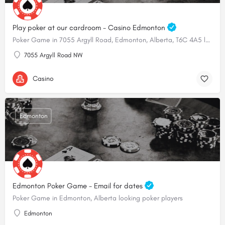
Play poker at our cardroom - Casino Edmonton
Poker Game in 7055 Argyll Road, Edmonton, Alberta, T6C 4A5 looking poker players
7055 Argyll Road NW
Casino
Edmonton
Edmonton Poker Game - Email for dates
Poker Game in Edmonton, Alberta looking poker players
Edmonton