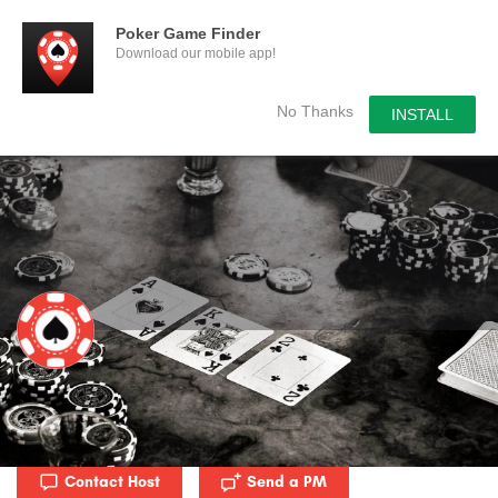
Poker Game Finder
Download our mobile app!
No Thanks
INSTALL
Cash Poker Game Edmonton area
Poker Game in Edmonton looking poker players
Contact Host
Send a PM