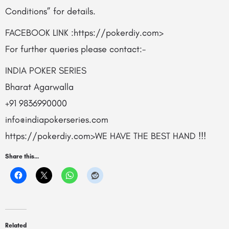
Conditions” for details.
FACEBOOK LINK :https://pokerdiy.com>
For further queries please contact:-
INDIA POKER SERIES
Bharat Agarwalla
+91 9836990000
info@indiapokerseries.com
https://pokerdiy.com>WE HAVE THE BEST HAND !!!
Share this...
Related