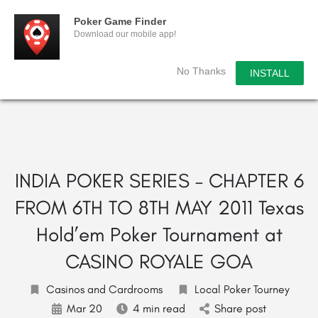
Poker Game Finder
Download our mobile app!
No Thanks
INSTALL
INDIA POKER SERIES – CHAPTER 6
FROM 6TH TO 8TH MAY 2011 Texas
Hold’em Poker Tournament at
CASINO ROYALE GOA
Casinos and Cardrooms
Local Poker Tourney
Mar 20
4 min read
Share post