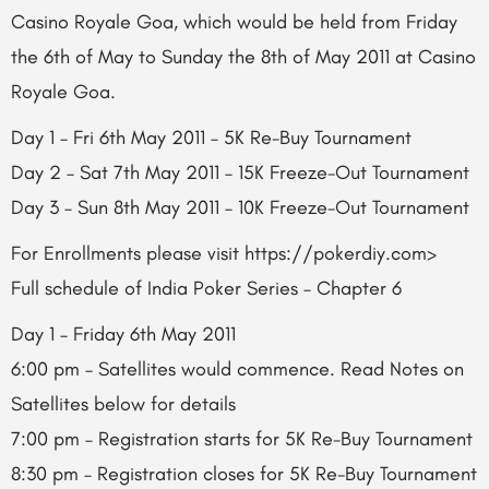
Casino Royale Goa, which would be held from Friday
the 6th of May to Sunday the 8th of May 2011 at Casino
Royale Goa.
Day 1 – Fri 6th May 2011 – 5K Re-Buy Tournament
Day 2 – Sat 7th May 2011 – 15K Freeze-Out Tournament
Day 3 – Sun 8th May 2011 – 10K Freeze-Out Tournament
For Enrollments please visit https://pokerdiy.com>
Full schedule of India Poker Series – Chapter 6
Day 1 – Friday 6th May 2011
6:00 pm – Satellites would commence. Read Notes on
Satellites below for details
7:00 pm – Registration starts for 5K Re-Buy Tournament
8:30 pm – Registration closes for 5K Re-Buy Tournament