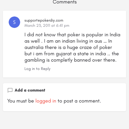
Comments
support@pokerdiy.com
March 23, 2011 at 6:41 pm
I did not know that poker is popular in India
as well . I am an indian living in aus … In
australia there is a huge craze of poker
but i am from gujarat a state in india .. the
gambling is completly banned over there.
Log in to Reply
Add a comment
You must be
logged in
to post a comment.