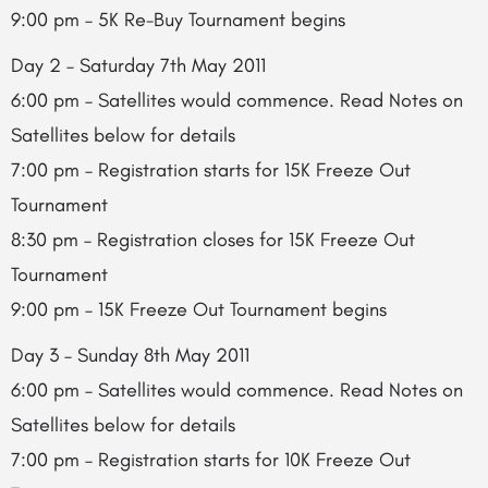
9:00 pm – 5K Re-Buy Tournament begins
Day 2 – Saturday 7th May 2011
6:00 pm – Satellites would commence. Read Notes on
Satellites below for details
7:00 pm – Registration starts for 15K Freeze Out
Tournament
8:30 pm – Registration closes for 15K Freeze Out
Tournament
9:00 pm – 15K Freeze Out Tournament begins
Day 3 – Sunday 8th May 2011
6:00 pm – Satellites would commence. Read Notes on
Satellites below for details
7:00 pm – Registration starts for 10K Freeze Out