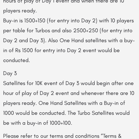
hours of play of Day 1 event and when there are 10
players ready.
Buy-in is 1500+150 (for entry into Day 2) with 10 players
per table for Turbos and also 2500+250 (for entry into
Day 2 and Day 3). Also One Hand satellites with a buy-
in of Rs 1500 for entry into Day 2 event would be
conducted.
Day 3
Satellites for 10K event of Day 3 would begin after one
hour of play of Day 2 event and whenever there are 10
players ready. One Hand Satellites with a Buy-in of
1000 would be conducted. The Turbo Satellites would
be with a buy-in of 1000+100.
Please refer to our terms and conditions “Terms &