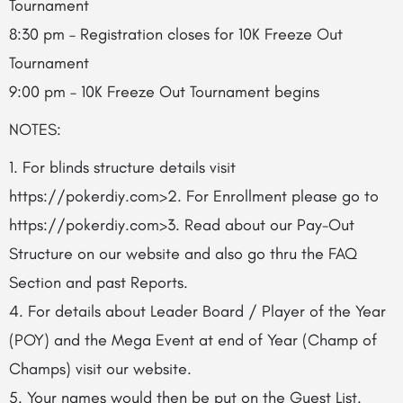
Tournament
8:30 pm – Registration closes for 10K Freeze Out
Tournament
9:00 pm – 10K Freeze Out Tournament begins
NOTES:
1. For blinds structure details visit
https://pokerdiy.com>2. For Enrollment please go to
https://pokerdiy.com>3. Read about our Pay-Out
Structure on our website and also go thru the FAQ
Section and past Reports.
4. For details about Leader Board / Player of the Year
(POY) and the Mega Event at end of Year (Champ of
Champs) visit our website.
5. Your names would then be put on the Guest List.