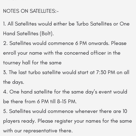
NOTES ON SATELLITES:-
1. All Satellites would either be Turbo Satellites or One
Hand Satellites (Bolt).
2. Satellites would commence 6 PM onwards. Please
enroll your name with the concerned officer in the
tourney hall for the same
3. The last turbo satellite would start at 7:30 PM on all
the days.
4. One hand satellite for the same day’s event would
be there from 6 PM till 8-15 PM.
5. Satellites would commence whenever there are 10
players ready. Please register your names for the same
with our representative there.