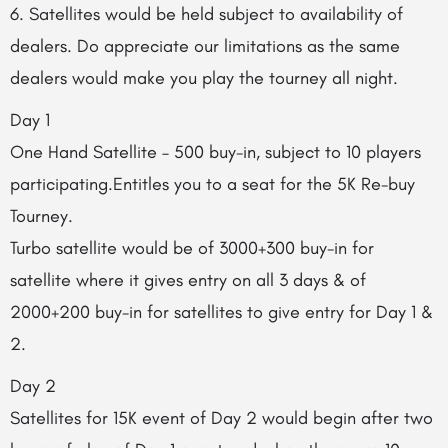
6. Satellites would be held subject to availability of
dealers. Do appreciate our limitations as the same
dealers would make you play the tourney all night.
Day 1
One Hand Satellite – 500 buy-in, subject to 10 players
participating.Entitles you to a seat for the 5K Re-buy
Tourney.
Turbo satellite would be of 3000+300 buy-in for
satellite where it gives entry on all 3 days & of
2000+200 buy-in for satellites to give entry for Day 1 &
2.
Day 2
Satellites for 15K event of Day 2 would begin after two