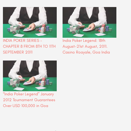
INDIA POKER SERIES –
India Poker Legend: 18th
CHAPTER 8 FROM 8TH TO 11TH
August-21st August, 2011.
SEPTEMBER 2011
Casino Roayale, Goa India
“India Poker Legend” January
2012 Tournament Guarantees
Over USD 100,000 in Goa