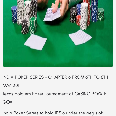
INDIA POKER SERIES – CHAPTER 6 FROM 6TH TO 8TH
MAY 2011
Texas Hold’em Poker Tournament at CASINO ROYALE
GOA
India Poker Series to hold IPS 6 under the aegis of