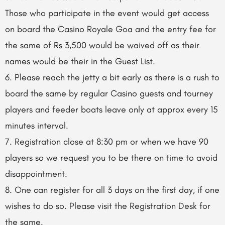
Those who participate in the event would get access
on board the Casino Royale Goa and the entry fee for
the same of Rs 3,500 would be waived off as their
names would be their in the Guest List.
6. Please reach the jetty a bit early as there is a rush to
board the same by regular Casino guests and tourney
players and feeder boats leave only at approx every 15
minutes interval.
7. Registration close at 8:30 pm or when we have 90
players so we request you to be there on time to avoid
disappointment.
8. One can register for all 3 days on the first day, if one
wishes to do so. Please visit the Registration Desk for
the same.