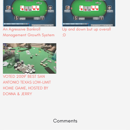
An Agressive Bankroll
Up and down but up overall
Management Growth System
:D
VOTED 2009’ BEST SAN
ANTONIO TEXAS LOW-LIMIT
HOME GAME, HOSTED BY
DONNA & JERRY
Comments