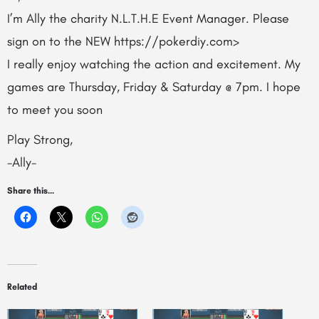
I’m Ally the charity N.L.T.H.E Event Manager. Please
sign on to the NEW https://pokerdiy.com>
I really enjoy watching the action and excitement. My
games are Thursday, Friday & Saturday @ 7pm. I hope
to meet you soon
Play Strong,
-Ally-
Share this...
Related