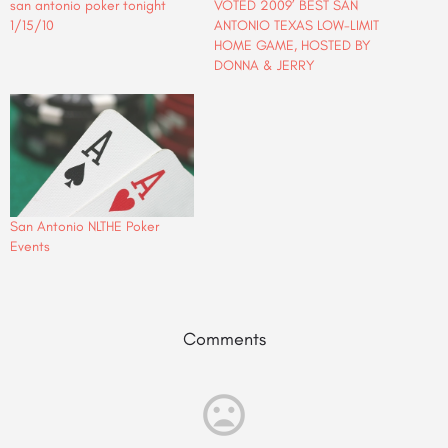
san antonio poker tonight
VOTED 2009’ BEST SAN
1/15/10
ANTONIO TEXAS LOW-LIMIT
HOME GAME, HOSTED BY
DONNA & JERRY
San Antonio NLTHE Poker
Events
Comments