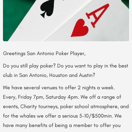
Greetings San Antonio Poker Player,
Do you still play poker? Do you want to play in the best
club in San Antonio, Houston and Austin?
We have several venues to offer 2 nights a week.
Every, Friday 7pm, Saturday 4pm. We off a range of
events, Charity tourneys, poker school atmosphere, and
for the whales we offer a serious 5-10/$500min. We
have many benefits of being a member to offer you