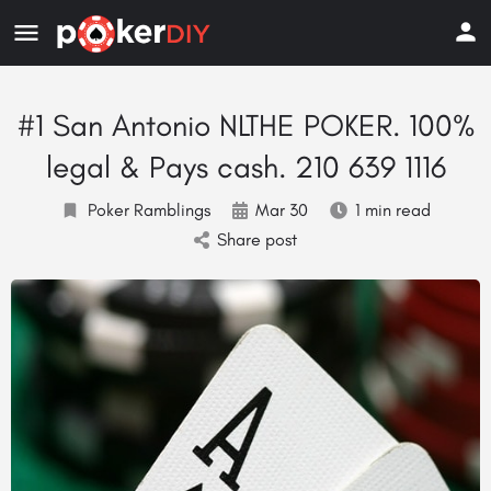
#1 San Antonio NLTHE POKER. 100%
legal & Pays cash. 210 639 1116
Poker Ramblings
Mar 30
1 min read
Share post