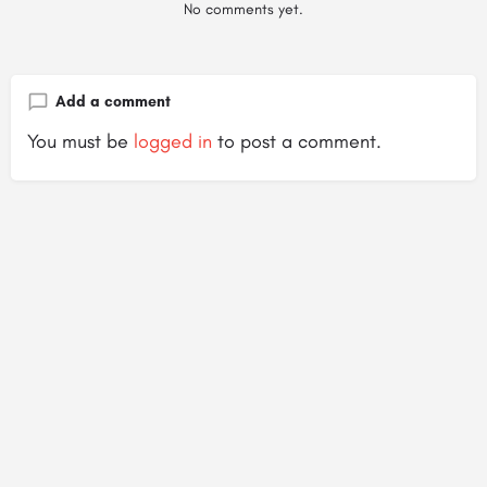
No comments yet.
Add a comment
You must be
logged in
to post a comment.