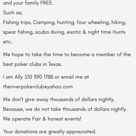
and your family FREE.
Such as;
Fishing trips, Camping, hunting, four wheeling, hiking,
spear fishing, scuba diving, exotic & night time Hunts
etc..
We hope to take the time to become a member of the
best poker clubs in Texas.
I am Ally 210 390 1788 or email me at
theriverpokerclub@yahoo.com
We don't give away thousands of dollars nightly.
Because, we do not take thousands of dollars nightly.
We operate Fair & honest events!
Your donations are greatly appreciated.