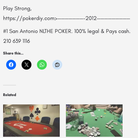
Play Strong,
https://pokerdiy.com>———————-2012—————————
#1 San Antonio NLTHE POKER. 100% legal & Pays cash.
210 639 1116
Share this...
Related