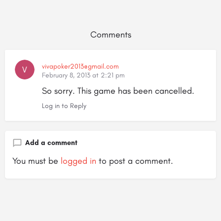
Comments
vivapoker2013@gmail.com
February 8, 2013 at 2:21 pm
So sorry. This game has been cancelled.
Log in to Reply
Add a comment
You must be
logged in
to post a comment.