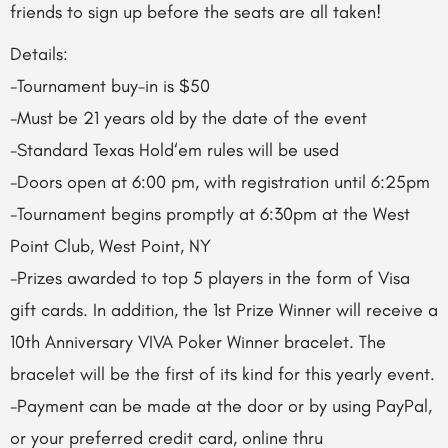
friends to sign up before the seats are all taken!
Details:
-Tournament buy-in is $50
-Must be 21 years old by the date of the event
-Standard Texas Hold‘em rules will be used
-Doors open at 6:00 pm, with registration until 6:25pm
-Tournament begins promptly at 6:30pm at the West
Point Club, West Point, NY
-Prizes awarded to top 5 players in the form of Visa
gift cards. In addition, the 1st Prize Winner will receive a
10th Anniversary VIVA Poker Winner bracelet. The
bracelet will be the first of its kind for this yearly event.
-Payment can be made at the door or by using PayPal,
or your preferred credit card, online thru