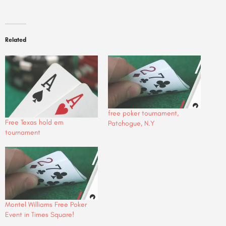
Related
free poker tournament,
Free Texas hold em
Patchogue, N.Y
tournament
Montel Williams Free Poker
Event in Times Square!