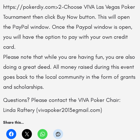
https://pokerdiy.com>2-Choose VIVA Las Vegas Poker
Tournament then click Buy Now button. This will open
the PayPal window. Once the Paypal window is open,
you will have the option to pay with your own credit
card.
Please note that while you are having fun, you are also
doing a great deed. All money raised during this event
goes back to the local community in the form of grants
and scholarships.
Questions? Please contact the VIVA Poker Chair:
Linda Raftery (
vivapoker2013@gmail.com
)
Share this...