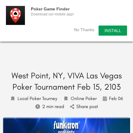
Poker Game Finder
Download our mobile app!
No Thanks
INSTALL
West Point, NY, VIVA Las Vegas
Poker Tournament Feb 15, 2103
Local Poker Tourney
Online Poker
Feb 06
2 min read
Share post