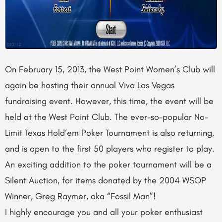
On February 15, 2013, the West Point Women’s Club will
again be hosting their annual Viva Las Vegas
fundraising event. However, this time, the event will be
held at the West Point Club. The ever-so-popular No-
Limit Texas Hold‘em Poker Tournament is also returning,
and is open to the first 50 players who register to play.
An exciting addition to the poker tournament will be a
Silent Auction, for items donated by the 2004 WSOP
Winner, Greg Raymer, aka “Fossil Man”!
I highly encourage you and all your poker enthusiast