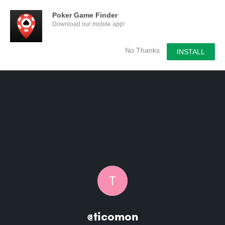
Poker Game Finder
Download our mobile app!
No Thanks
INSTALL
@ticomon