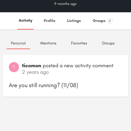
9 months ago
Activity
Profile
Listings
Groups
0
Personal
Mentions
Favorites
Groups
ticomon
posted a new activity comment
2 years ago
Are you still running? (11/08)