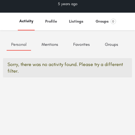
5 years ago
Activity
Profile
Listings
Groups
0
Personal
Mentions
Favorites
Groups
Sorry, there was no activity found. Please try a different
filter.