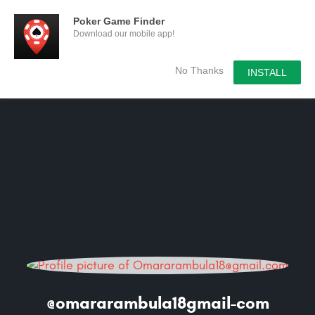
Poker Game Finder
Download our mobile app!
No Thanks
INSTALL
@omararambula18gmail-com