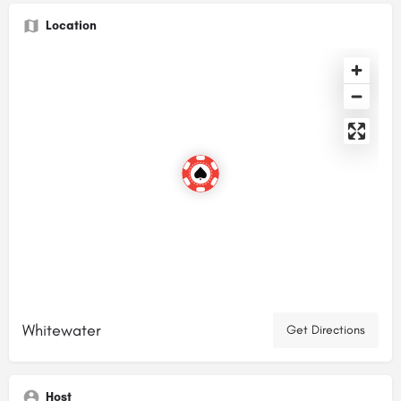
Location
Whitewater
Get Directions
Host