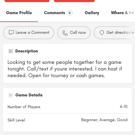
Game Profile
Comments
Gallery
Where & W
0
Leave a Comment
Call now
Get directions
Description
Looking to get some people together for a game
tonight. Call/text if youre interested. I can host if
needed. Open for tourney or cash games.
Game Details
6-10
Number of Players
Beginner, Average, Good
Skill Level