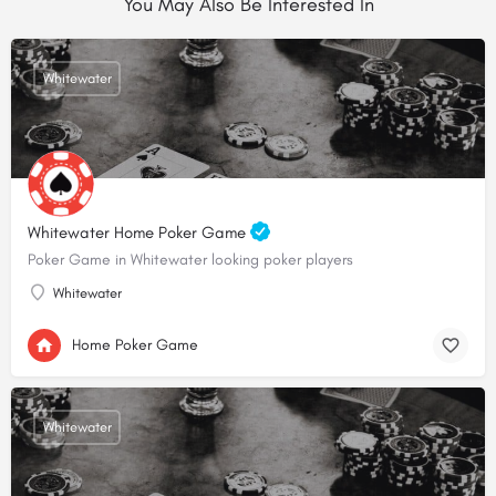
You May Also Be Interested In
Whitewater
Whitewater Home Poker Game
Poker Game in Whitewater looking poker players
Whitewater
Home Poker Game
Whitewater