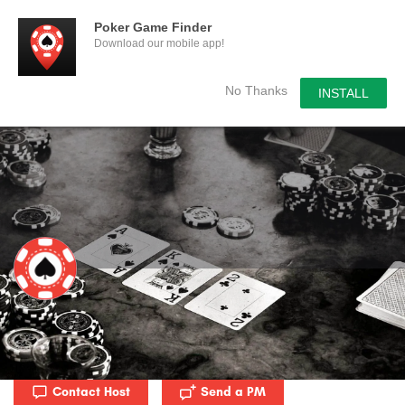
Poker Game Finder
Download our mobile app!
No Thanks
INSTALL
Whitewater Home Poker Game
Poker Game in Whitewater looking poker players
Contact Host
Send a PM