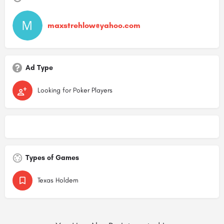
maxstrehlow@yahoo.com
Ad Type
Looking for Poker Players
Types of Games
Texas Holdem