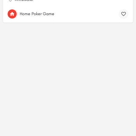
Home Poker Game