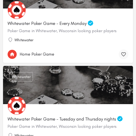
Whitewater Poker Game - Every Monday
Poker Game in Whitewater, Wisconsin looking poker players
Whitewater
Home Poker Game
Whitewater
Whitewater Poker Game - Tuesday and Thursday nights
Poker Game in Whitewater, Wisconsin looking poker players
Whitewater