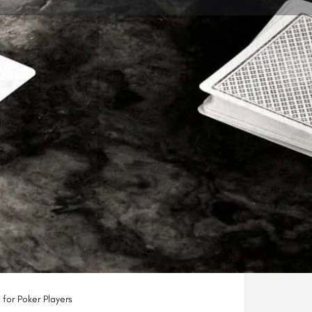
Where & When
re
2601@yahoo.com
 for Poker Players