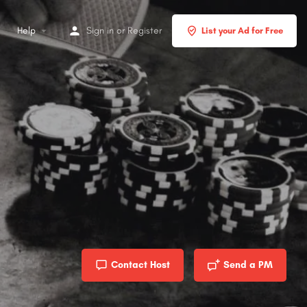
Help
Sign in
or
Register
List your Ad for Free
Contact Host
Send a PM