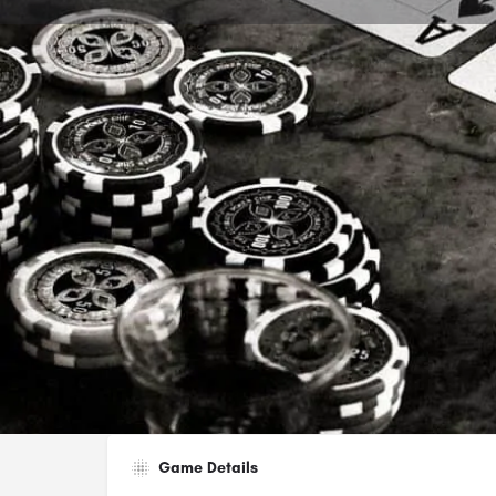
Game Profile
Description
looking for regular group in two rivers are
Rules: standard /byob/munchies /
sit and home game 50 buy in 25 reload 25 ad
experienced
Game Details