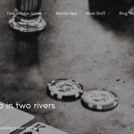
Find a Poker Game
Mobile App
More Stuff
Blog
p in two rivers
ooking poker players