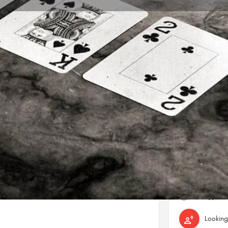
Comments
Gallery
0
Leave a Comment
Report
Bookmark
Sha
Host
a for this game,any interest, email me.
sej
d on first hour. Age: over 21, Skill:
Ad Type
Looking