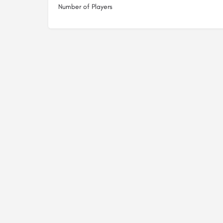
Number of Players