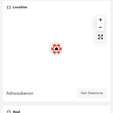
Location
Ashwaubenon
Get Directions
Host