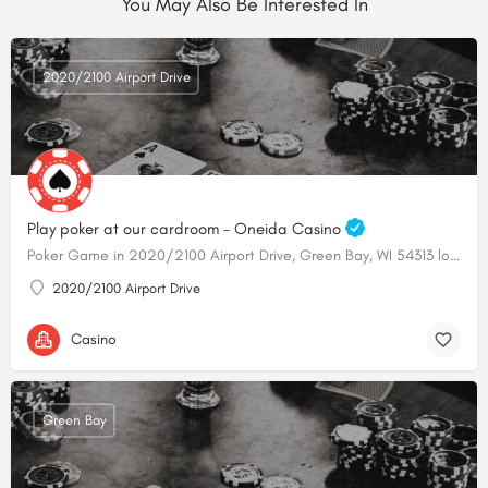
You May Also Be Interested In
2020/2100 Airport Drive
Play poker at our cardroom - Oneida Casino
Poker Game in 2020/2100 Airport Drive, Green Bay, WI 54313 looking poker players
2020/2100 Airport Drive
Casino
Green Bay