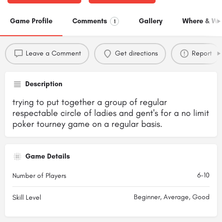
Game Profile
Comments
Gallery
Where & Wh
1
Leave a Comment
Get directions
Report
Description
trying to put together a group of regular
respectable circle of ladies and gent's for a no limit
poker tourney game on a regular basis.
Game Details
6-10
Number of Players
Beginner, Average, Good
Skill Level