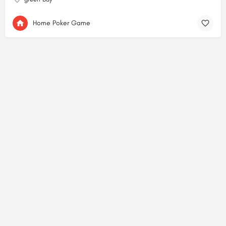
Home Poker Game