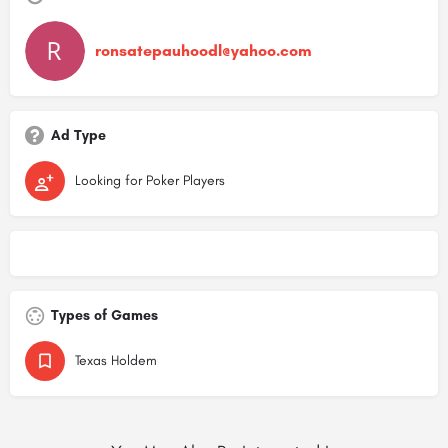
ronsatepauhoodl@yahoo.com
Ad Type
Looking for Poker Players
Types of Games
Texas Holdem