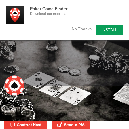
Poker Game Finder
Download our mobile app!
No Thanks
INSTALL
Home Poker Game
Poker Game in Ashwaubenon looking poker players
Contact Host
Send a PM