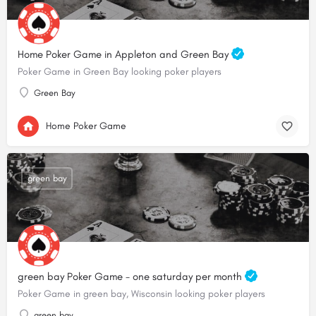
Home Poker Game in Appleton and Green Bay
Poker Game in Green Bay looking poker players
Green Bay
Home Poker Game
green bay
green bay Poker Game - one saturday per month
Poker Game in green bay, Wisconsin looking poker players
green bay