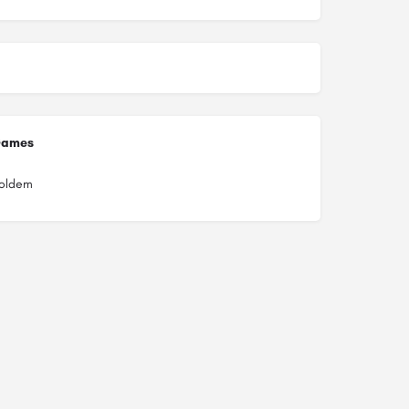
Games
Holdem