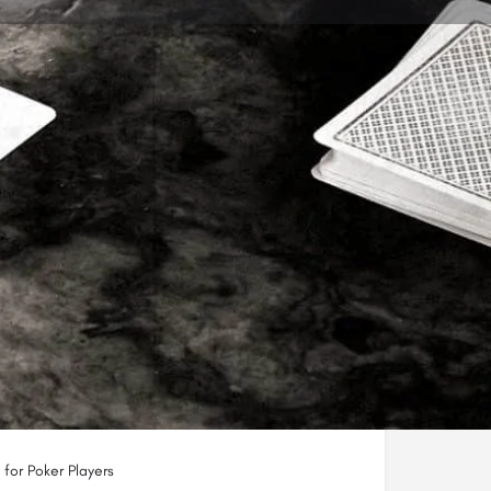
Where & When
re
fcommish@hotmail.com
 for Poker Players