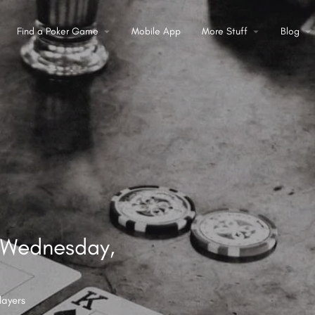
Find a Poker Game
Mobile App
More Stuff
Blog
 Wednesday,
layers