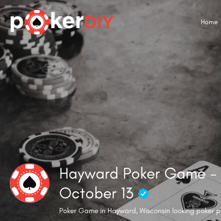
Home
Hayward Poker Game -
October 13
Poker Game in Hayward, Wisconsin looking poker p