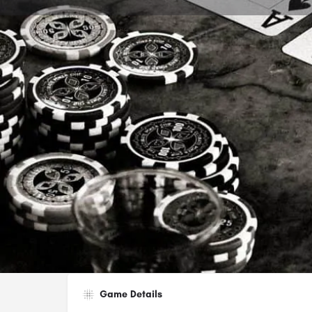
Game Profile
Description
First game set up, looking to make this a
committed and 5 seats remaining. Rules: fr
professional and secure / we have dealers
Skill: intermediate
Game Details