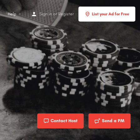
Help
Sign in
or
Register
List your Ad for Free
Contact Host
Send a PM