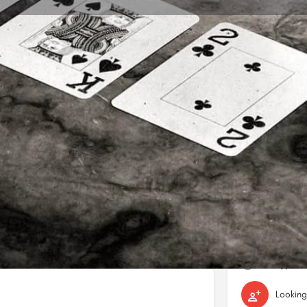
Comments
Gallery
0
Leave a Comment
Report
Bookmark
Sha
Host
 regular game . OPENINGS: Have 5
bm
ee drinks, no smoking, clean,
Ad Type
Looking