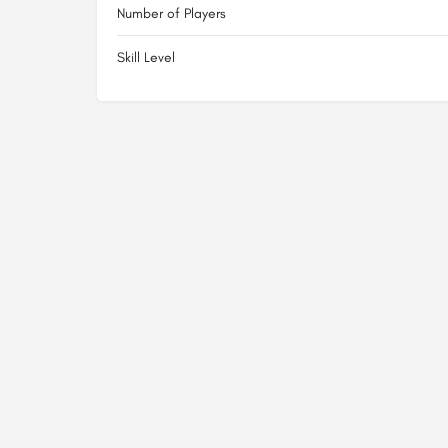
Number of Players
Skill Level