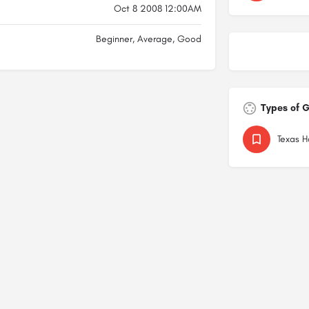
Oct 8 2008 12:00AM
Beginner, Average, Good
Types of 
Texas 