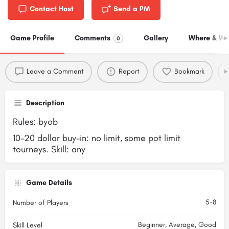
Contact Host
Send a PM
Game Profile
Comments
Gallery
Where & W
0
Leave a Comment
Report
Bookmark
Description
Rules: byob
10-20 dollar buy-in: no limit, some pot limit
tourneys. Skill: any
Game Details
5-8
Number of Players
Beginner, Average, Good
Skill Level