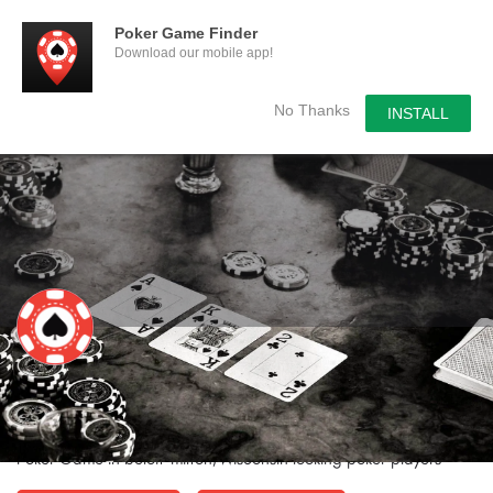
Poker Game Finder
Download our mobile app!
No Thanks
INSTALL
beloit-milton Poker Game - Friday @
6pm
Poker Game in beloit-milton, Wisconsin looking poker players