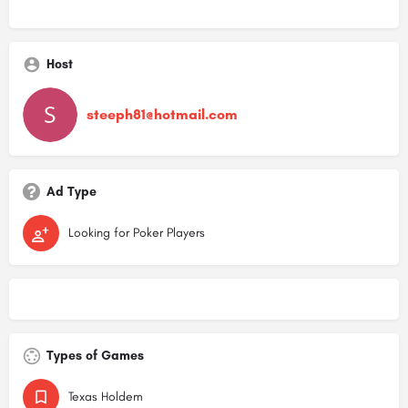
Host
steeph81@hotmail.com
Ad Type
Looking for Poker Players
Types of Games
Texas Holdem