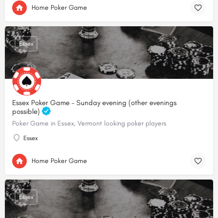
Home Poker Game
Essex
Essex Poker Game - Sunday evening (other evenings
possible)
Poker Game in Essex, Vermont looking poker players
Essex
Home Poker Game
Essex