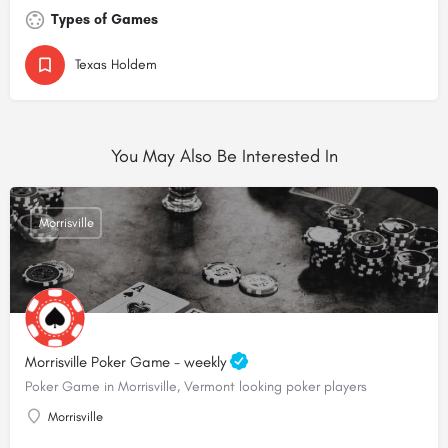
Types of Games
Texas Holdem
You May Also Be Interested In
Morrisville
Morrisville Poker Game - weekly
Poker Game in Morrisville, Vermont looking poker players
Morrisville