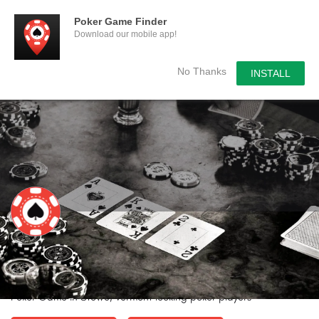
Poker Game Finder
Download our mobile app!
No Thanks
INSTALL
Stowe Poker Game - Looking for a
game
Poker Game in Stowe, Vermont looking poker players