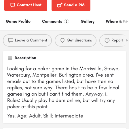
Contact Host
Send a PM
Game Profile
Comments
Gallery
Where & Wh
2
Leave a Comment
Get directions
Report
Description
Looking for a poker game in the Morrisville, Stowe,
Waterbury, Montpelier, Burlington area. I've sent
emails out to the games listed, but have tten no
replies, not sure why. There has t to be a few local
games ing on but I can't find them. Anyway, i.
Rules: Usually play holdem online, but will try any
poker at this point
Yes. Age: Adult, Skill: Intermediate