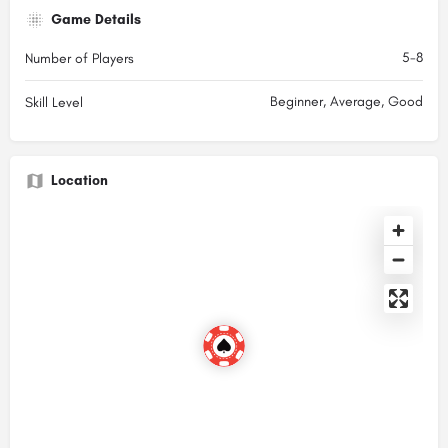
Game Details
5-8
Number of Players
Beginner, Average, Good
Skill Level
Location