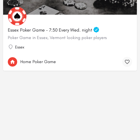
Essex Poker Game - 7:30 Every Wed. night
Poker Game in Essex, Vermont looking poker players
Essex
Home Poker Game