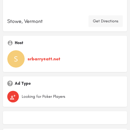
Stowe, Vermont
Get Directions
Host
srbarry@att.net
Ad Type
Looking for Poker Players