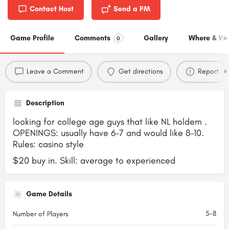
Contact Host
Send a PM
Game Profile
Comments
Gallery
Where & W
0
Leave a Comment
Get directions
Report
Description
looking for college age guys that like NL holdem .
OPENINGS: usually have 6-7 and would like 8-10.
Rules: casino style
$20 buy in. Skill: average to experienced
Game Details
5-8
Number of Players