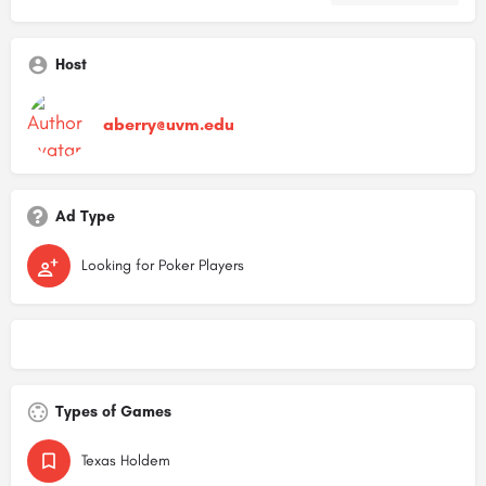
Host
aberry@uvm.edu
Ad Type
Looking for Poker Players
Types of Games
Texas Holdem