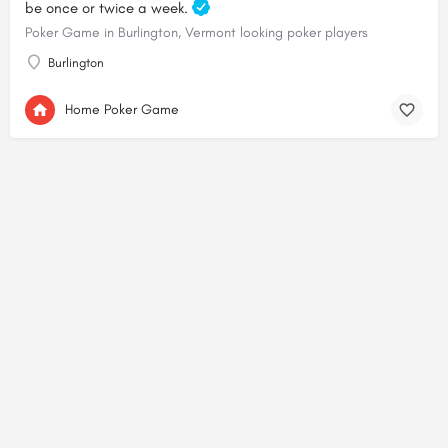
be once or twice a week.
Poker Game in Burlington, Vermont looking poker players
Burlington
Home Poker Game