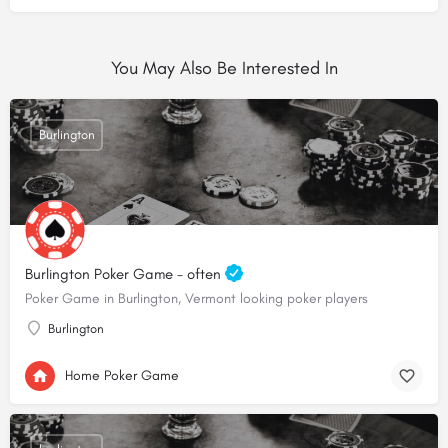
You May Also Be Interested In
Burlington
Burlington Poker Game - often
Poker Game in Burlington, Vermont looking poker players
Burlington
Home Poker Game