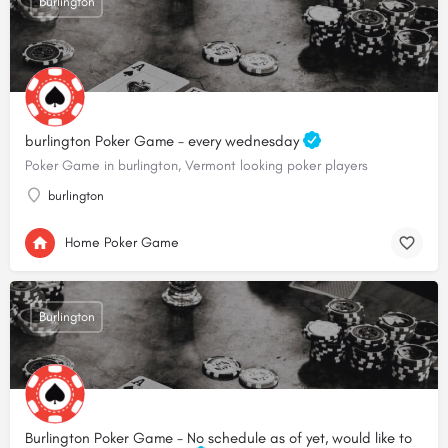
burlington
burlington Poker Game - every wednesday
Poker Game in burlington, Vermont looking poker players
burlington
Home Poker Game
Burlington
Burlington Poker Game - No schedule as of yet, would like to