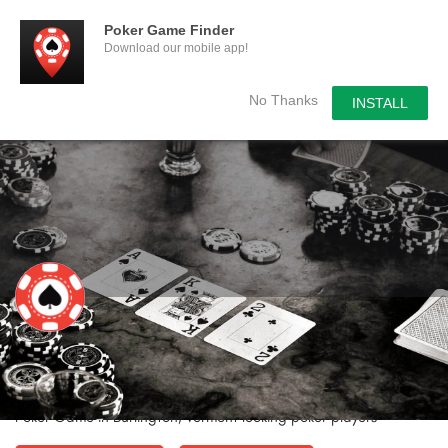
Poker Game Finder
Download our mobile app!
No Thanks
INSTALL
Burlington Poker Game - Sunday
Nights 6 or 7
Poker Game in Burlington, Vermont looking poker players