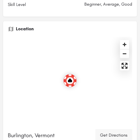
Beginner, Average, Good
Skill Level
Location
Burlington, Vermont
Get Directions