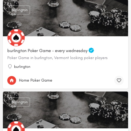
burlington
burlington Poker Game - every wednesday
Poker Game in burlington, Vermont looking poker players
burlington
Home Poker Game
Burlington