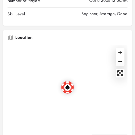
Oct 6 2008 12:00AM
Number of Players
Beginner, Average, Good
Skill Level
Location