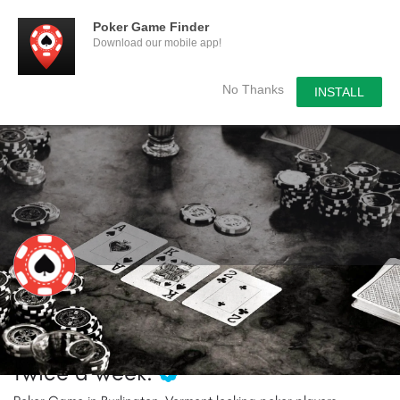
Poker Game Finder
Download our mobile app!
No Thanks
INSTALL
Burlington Poker Game - No schedule
as of yet, would like to be once or
twice a week.