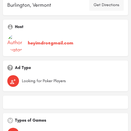
Burlington, Vermont
Get Directions
Host
heyimdro@gmail.com
Ad Type
Looking for Poker Players
Types of Games