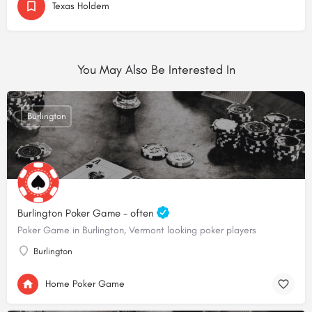
Texas Holdem
You May Also Be Interested In
Burlington
Burlington Poker Game - often
Poker Game in Burlington, Vermont looking poker players
Burlington
Home Poker Game