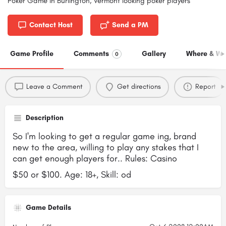
Poker Game in Burlington, Vermont looking poker players
Contact Host
Send a PM
Game Profile
Comments
Gallery
Where & W
0
Leave a Comment
Get directions
Report
Description
So I'm looking to get a regular game ing, brand
new to the area, willing to play any stakes that I
can get enough players for.. Rules: Casino
$50 or $100. Age: 18+, Skill: od
Game Details