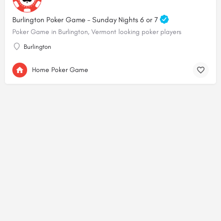
Burlington Poker Game - Sunday Nights 6 or 7
Poker Game in Burlington, Vermont looking poker players
Burlington
Home Poker Game