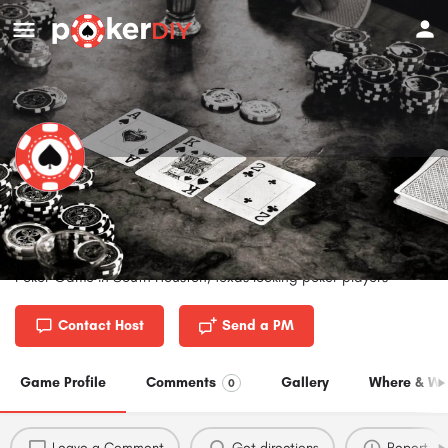
South Houston Poker Game - Every
Saturday
Poker Game in South Houston, Texas looking poker players
Contact Host
Send a PM
Game Profile
Comments
Gallery
Where & W
0
Leave a Comment
Get directions
Report