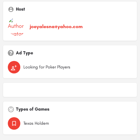
Host
joeyalesna@yahoo.com
Ad Type
Looking for Poker Players
Types of Games
Texas Holdem