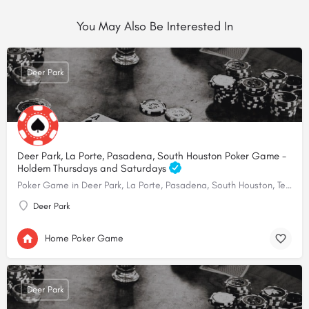
You May Also Be Interested In
Deer Park
Deer Park, La Porte, Pasadena, South Houston Poker Game -
Holdem Thursdays and Saturdays
Poker Game in Deer Park, La Porte, Pasadena, South Houston, Texas looking poker players
Deer Park
Home Poker Game
Deer Park