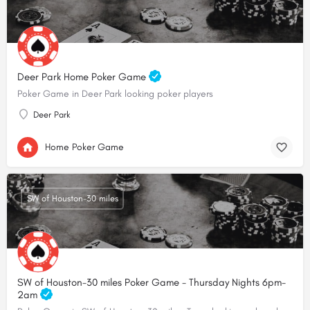
Deer Park Home Poker Game
Poker Game in Deer Park looking poker players
Deer Park
Home Poker Game
SW of Houston-30 miles
SW of Houston-30 miles Poker Game - Thursday Nights 6pm-
2am