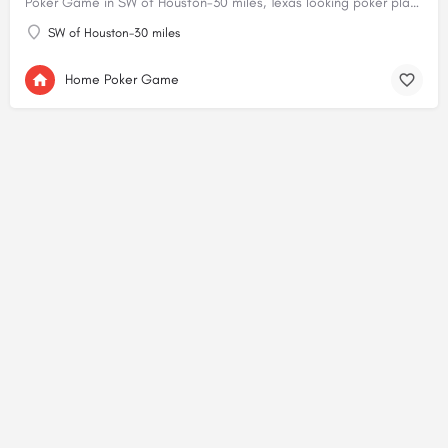
Poker Game in SW of Houston-30 miles, Texas looking poker players
SW of Houston-30 miles
Home Poker Game