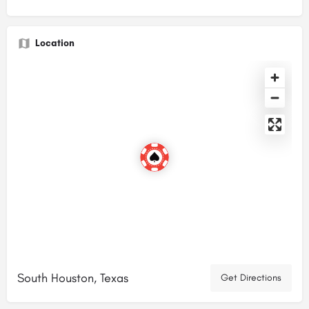
Location
South Houston, Texas
Get Directions