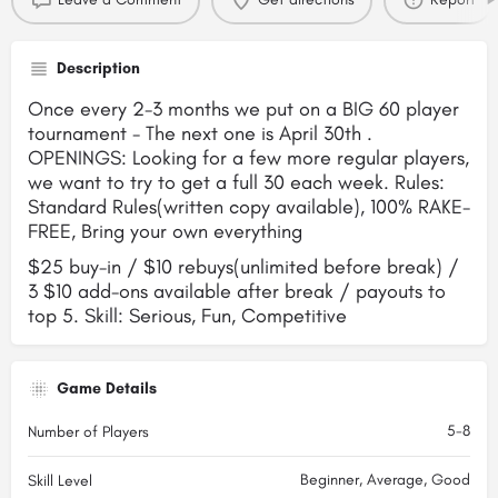
Description
Once every 2-3 months we put on a BIG 60 player
tournament - The next one is April 30th .
OPENINGS: Looking for a few more regular players,
we want to try to get a full 30 each week. Rules:
Standard Rules(written copy available), 100% RAKE-
FREE, Bring your own everything
$25 buy-in / $10 rebuys(unlimited before break) /
3 $10 add-ons available after break / payouts to
top 5. Skill: Serious, Fun, Competitive
Game Details
5-8
Number of Players
Beginner, Average, Good
Skill Level