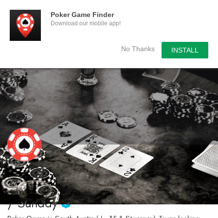
Poker Game Finder
Download our mobile app!
No Thanks
INSTALL
South Austin ( I - 35 & Stassney)
Poker Game - Monday / Wednesday
/ Sunday