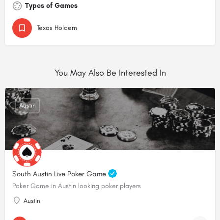
Types of Games
Texas Holdem
You May Also Be Interested In
Austin
South Austin Live Poker Game
Poker Game in Austin looking poker players
Austin