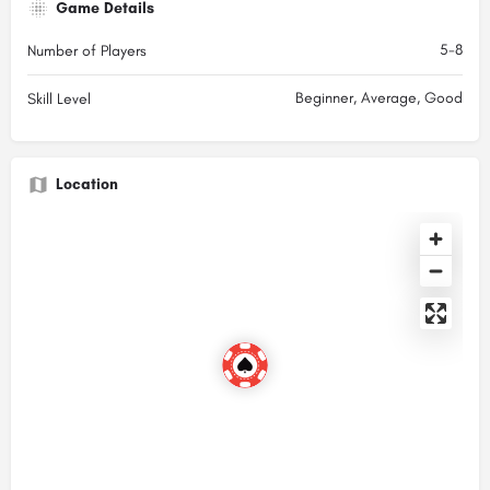
Game Details
5-8
Number of Players
Beginner, Average, Good
Skill Level
Location