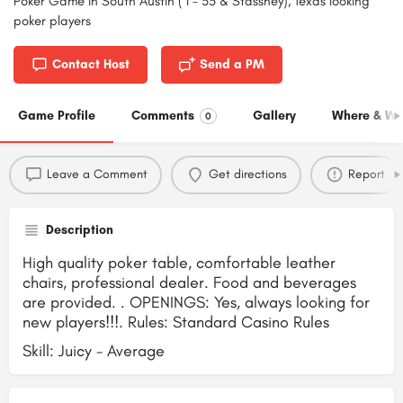
Poker Game in South Austin ( I - 35 & Stassney), Texas looking
poker players
Contact Host
Send a PM
Game Profile
Comments
Gallery
Where & W
0
Leave a Comment
Get directions
Report
Description
High quality poker table, comfortable leather
chairs, professional dealer. Food and beverages
are provided. . OPENINGS: Yes, always looking for
new players!!!. Rules: Standard Casino Rules
Skill: Juicy - Average