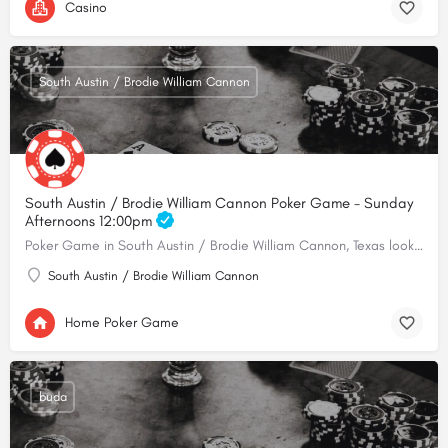
Casino
South Austin / Brodie William Cannon
South Austin / Brodie William Cannon Poker Game - Sunday
Afternoons 12:00pm
Poker Game in South Austin / Brodie William Cannon, Texas looking poker players
South Austin / Brodie William Cannon
Home Poker Game
buda