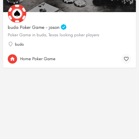
buda Poker Game - jason
Poker Game in buda, Texas looking poker players
buda
Home Poker Game