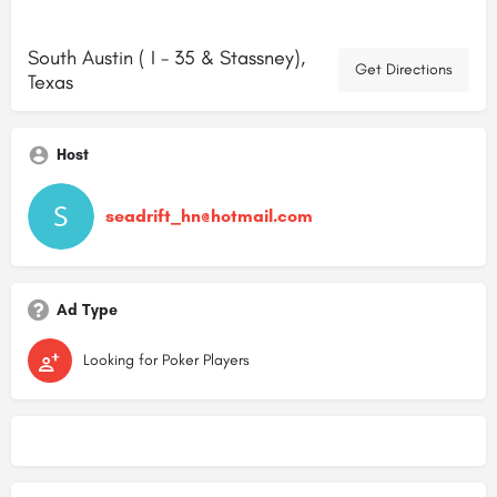
South Austin ( I - 35 & Stassney),
Get Directions
Texas
Host
seadrift_hn@hotmail.com
Ad Type
Looking for Poker Players