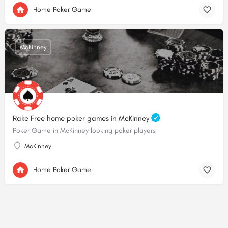
Home Poker Game
McKinney
Rake Free home poker games in McKinney
Poker Game in McKinney looking poker players
McKinney
Home Poker Game