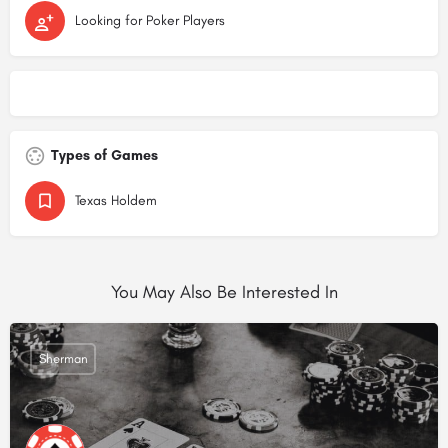
Looking for Poker Players
Types of Games
Texas Holdem
You May Also Be Interested In
Sherman