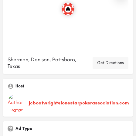
Sherman, Denison, Pottsboro,
Get Directions
Texas
Host
jcboatwright@lonestarpokerassociation.com
Ad Type