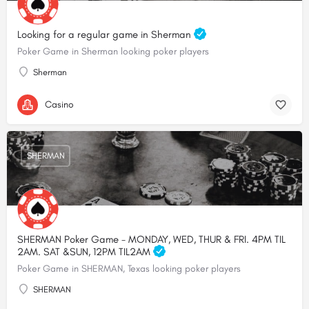
Looking for a regular game in Sherman
Poker Game in Sherman looking poker players
Sherman
Casino
SHERMAN
SHERMAN Poker Game - MONDAY, WED, THUR & FRI. 4PM TIL
2AM. SAT &SUN, 12PM TIL2AM
Poker Game in SHERMAN, Texas looking poker players
SHERMAN