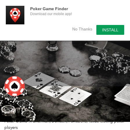
Poker Game Finder
Download our mobile app!
No Thanks
INSTALL
Sherman, Denison, Pottsboro Poker
Game - Tues, Wed, Thurs, Fri.
Poker Game in Sherman, Denison, Pottsboro, Texas looking poker
players