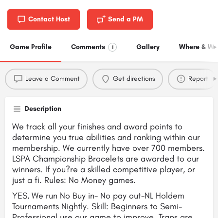
Contact Host
Send a PM
Game Profile
Comments
Gallery
Where & Wh
1
Leave a Comment
Get directions
Report
Description
We track all your finishes and award points to
determine you true abilities and ranking within our
membership. We currently have over 700 members.
LSPA Championship Bracelets are awarded to our
winners. If you?re a skilled competitive player, or
just a fi. Rules: No Money games.
YES, We run No Buy in- No pay out-NL Holdem
Tournaments Nightly. Skill: Beginners to Semi-
Professional use our game to improve. Traps are