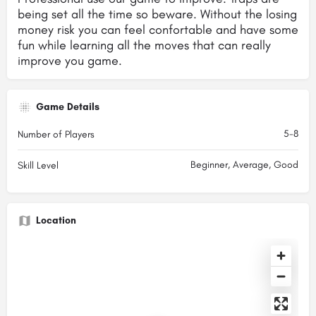
being set all the time so beware. Without the losing
money risk you can feel confortable and have some
fun while learning all the moves that can really
improve you game.
Game Details
5-8
Number of Players
Beginner, Average, Good
Skill Level
Location