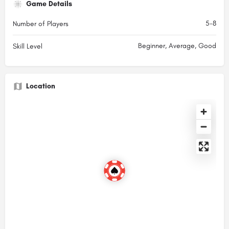
Game Details
5-8
Number of Players
Beginner, Average, Good
Skill Level
Location