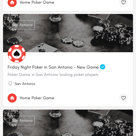
Home Poker Game
San Antonio
Friday Night Poker in San Antonio - New Game
Poker Game in San Antonio looking poker players
San Antonio
Home Poker Game
San Antonio