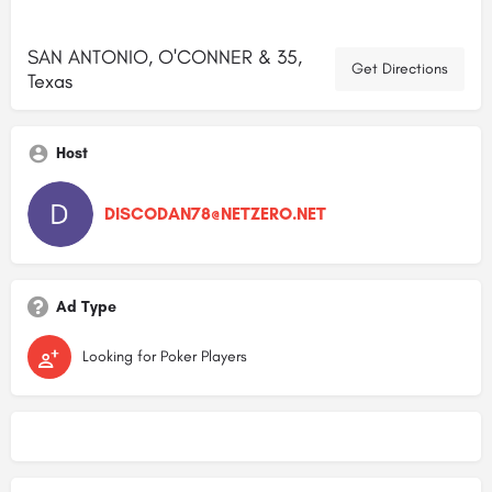
SAN ANTONIO, O'CONNER & 35,
Get Directions
Texas
Host
DISCODAN78@NETZERO.NET
Ad Type
Looking for Poker Players