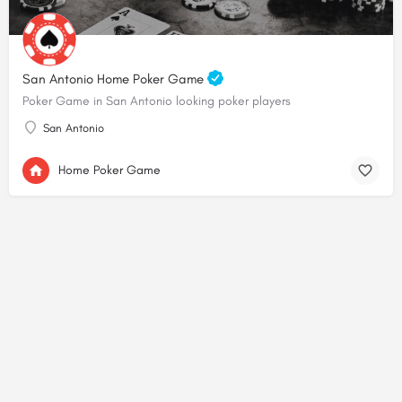
San Antonio Home Poker Game
Poker Game in San Antonio looking poker players
San Antonio
Home Poker Game