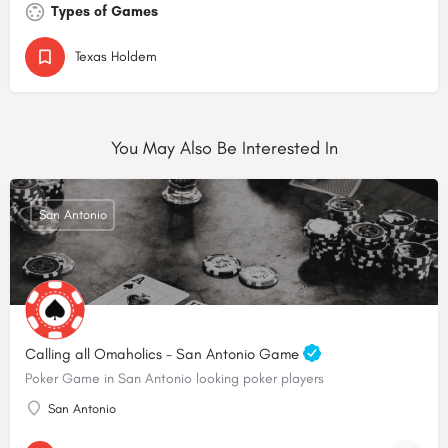
Types of Games
Texas Holdem
You May Also Be Interested In
San Antonio
Calling all Omaholics - San Antonio Game
Poker Game in San Antonio looking poker players
San Antonio