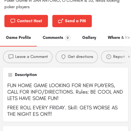
Poker Game in SAN ANTONIO, O'CONNER & 35, Texas looking
poker players
Contact Host
Send a PM
Game Profile
Comments
Gallery
Where & W
0
Leave a Comment
Get directions
Report
Description
FUN HOME GAME LOOKING FOR NEW PLAYERS,
CALL FOR INFO/DIRECTIONS. Rules: BE COOL AND
LETS HAVE SOME FUN!
FREE ROLL EVERY FRIDAY. Skill: GETS WORSE AS
THE NIGHT ES ON!!!