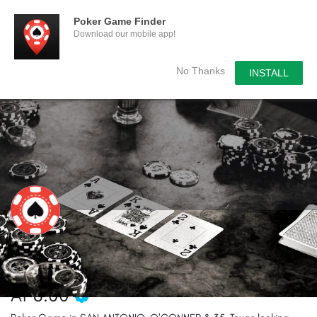
Poker Game Finder
Download our mobile app!
No Thanks
INSTALL
SAN ANTONIO, O'CONNER & 35
Poker Game - EVERY FRIDAY START
AT 8:00