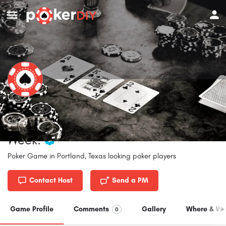
Portland Poker Game - Weekend
nights and some nights during the
Week.
Poker Game in Portland, Texas looking poker players
Contact Host
Send a PM
Game Profile
Comments
Gallery
Where & W
0