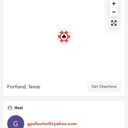
Portland, Texas
Get Directions
Host
gpxfactor0@yahoo.com