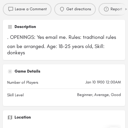
Leave a Comment
Get directions
Report
Description
. OPENINGS: Yes email me. Rules: tradtional rules
can be arranged. Age: 18-25 years old, Skill:
donkeys
Game Details
Jan 10 1900 12:00AM
Number of Players
Beginner, Average, Good
Skill Level
Location