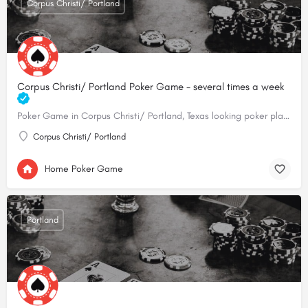
Corpus Christi/ Portland
Corpus Christi/ Portland Poker Game - several times a week
Poker Game in Corpus Christi/ Portland, Texas looking poker players
Corpus Christi/ Portland
Home Poker Game
Portland