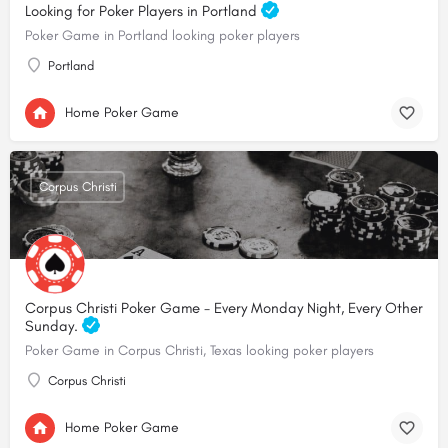
Looking for Poker Players in Portland
Poker Game in Portland looking poker players
Portland
Home Poker Game
Corpus Christi
Corpus Christi Poker Game - Every Monday Night, Every Other
Sunday.
Poker Game in Corpus Christi, Texas looking poker players
Corpus Christi
Home Poker Game