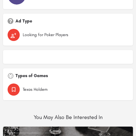
Ad Type
Looking for Poker Players
Types of Games
Texas Holdem
You May Also Be Interested In