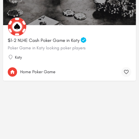
$1-2 NLHE Cash Poker Game in Katy
Poker Game in Katy looking poker players
Katy
Home Poker Game