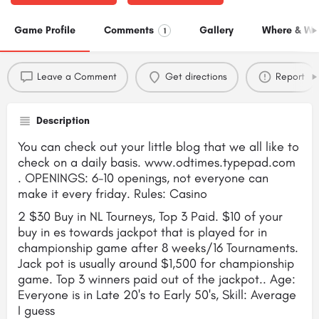
Game Profile
Comments
Gallery
Where & Wh
1
Leave a Comment
Get directions
Report
Description
You can check out your little blog that we all like to
check on a daily basis. www.odtimes.typepad.com
. OPENINGS: 6-10 openings, not everyone can
make it every friday. Rules: Casino
2 $30 Buy in NL Tourneys, Top 3 Paid. $10 of your
buy in es towards jackpot that is played for in
championship game after 8 weeks/16 Tournaments.
Jack pot is usually around $1,500 for championship
game. Top 3 winners paid out of the jackpot.. Age:
Everyone is in Late 20's to Early 50's, Skill: Average
I guess