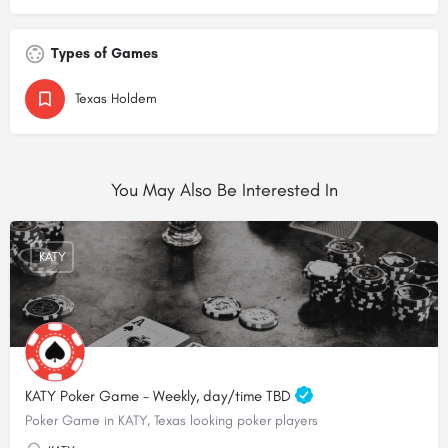
Types of Games
Texas Holdem
You May Also Be Interested In
KATY
KATY Poker Game - Weekly, day/time TBD
Poker Game in KATY, Texas looking poker players