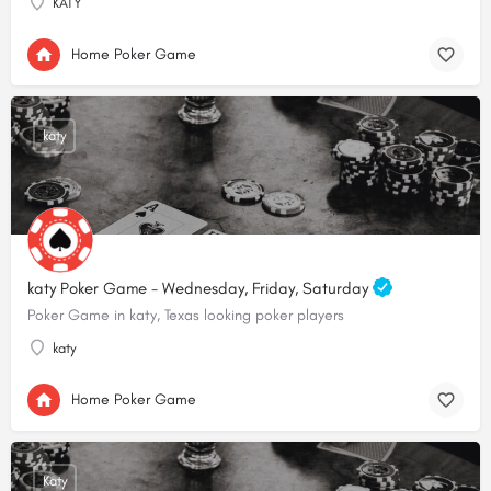
KATY
Home Poker Game
katy
katy Poker Game - Wednesday, Friday, Saturday
Poker Game in katy, Texas looking poker players
katy
Home Poker Game
Katy