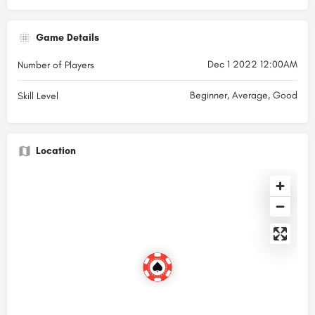
Game Details
Dec 1 2022 12:00AM
Number of Players
Beginner, Average, Good
Skill Level
Location