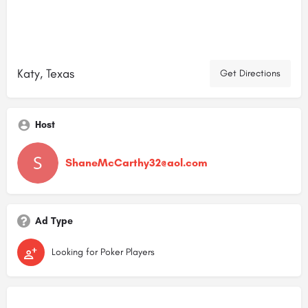
Katy, Texas
Get Directions
Host
ShaneMcCarthy32@aol.com
Ad Type
Looking for Poker Players