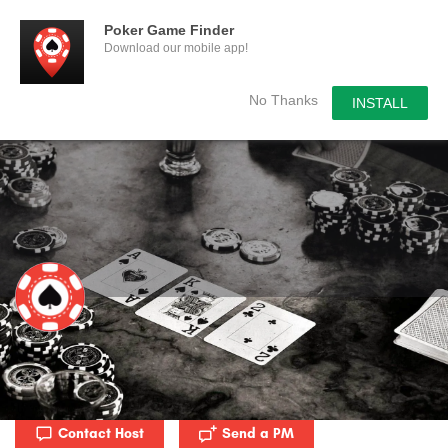
Poker Game Finder
Download our mobile app!
No Thanks
INSTALL
Katy Poker Game - Every Friday
Poker Game in Katy, Texas looking poker players
Contact Host
Send a PM