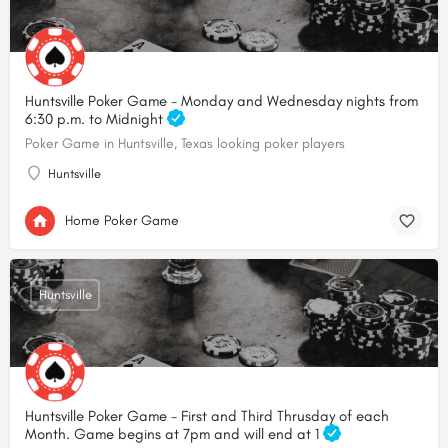
Huntsville Poker Game - Monday and Wednesday nights from
6:30 p.m. to Midnight
Poker Game in Huntsville, Texas looking poker players
Huntsville
Home Poker Game
Huntsville
Huntsville Poker Game - First and Third Thrusday of each
Month. Game begins at 7pm and will end at 1