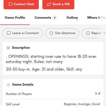
Contact Host
Send a PM
Game Profile
Comments
Gallery
Where & W
0
Leave a Comment
Get directions
Report
Description
. OPENINGS: starting over-use to have 18-20 ever
saturday night. Rules: not many
20-50 buy-in. Age: 21 and older, Skill: any
Game Details
5-8
Number of Players
Beginner, Average, Good
Skill Level