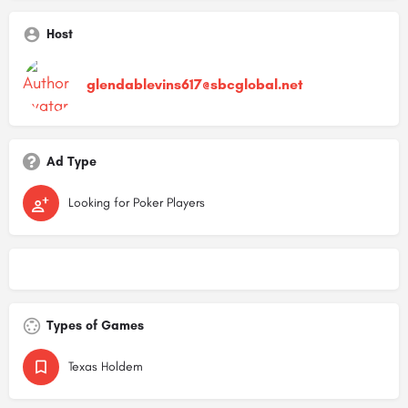
Host
glendablevins617@sbcglobal.net
Ad Type
Looking for Poker Players
Types of Games
Texas Holdem