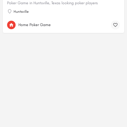
Poker Game in Huntsville, Texas looking poker players
Huntsville
Home Poker Game