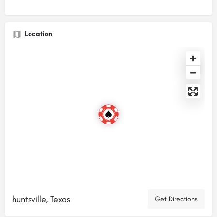
Location
huntsville, Texas
Get Directions