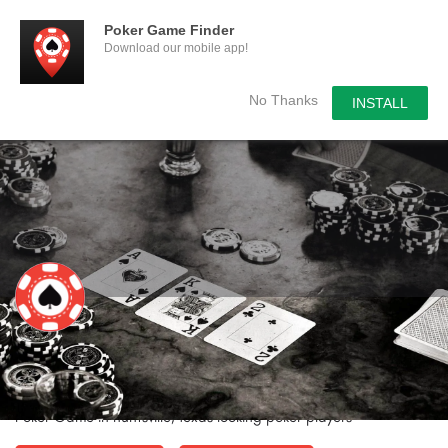
Poker Game Finder
Download our mobile app!
No Thanks
INSTALL
huntsville Poker Game - Saturday
Nights
Poker Game in huntsville, Texas looking poker players