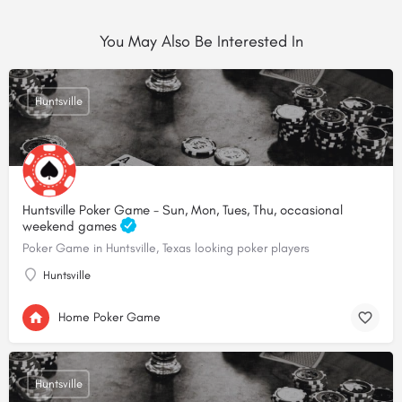
You May Also Be Interested In
Huntsville
Huntsville Poker Game - Sun, Mon, Tues, Thu, occasional
weekend games
Poker Game in Huntsville, Texas looking poker players
Huntsville
Home Poker Game
Huntsville