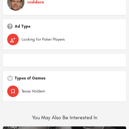
rodders
Ad Type
Looking for Poker Players
Types of Games
Texas Holdem
You May Also Be Interested In