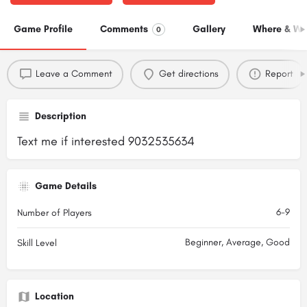
Game Profile
Comments
Gallery
Where & W
0
Leave a Comment
Get directions
Report
Description
Text me if interested 9032535634
Game Details
6-9
Number of Players
Beginner, Average, Good
Skill Level
Location