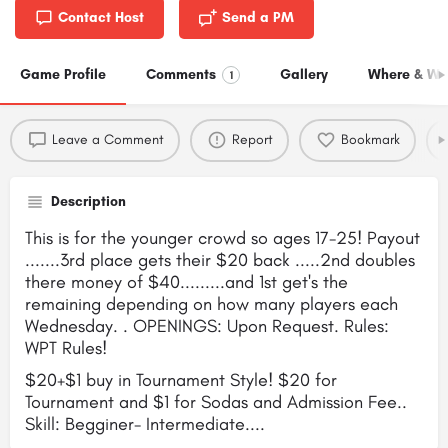
Contact Host
Send a PM
Game Profile
Comments
Gallery
Where & Wh
1
Leave a Comment
Report
Bookmark
Description
This is for the younger crowd so ages 17-25! Payout
.......3rd place gets their $20 back .....2nd doubles
there money of $40.........and 1st get's the
remaining depending on how many players each
Wednesday. . OPENINGS: Upon Request. Rules:
WPT Rules!
$20+$1 buy in Tournament Style! $20 for
Tournament and $1 for Sodas and Admission Fee..
Skill: Begginer- Intermediate....