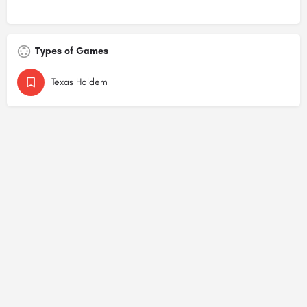
Types of Games
Texas Holdem