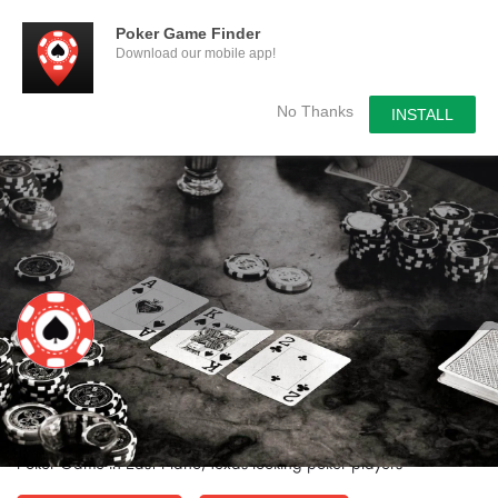
Poker Game Finder
Download our mobile app!
No Thanks
INSTALL
East Plano Poker Game - Every
Wednesday at 7:30 p.m.
Poker Game in East Plano, Texas looking poker players