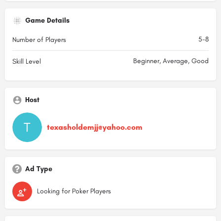
Game Details
5-8
Number of Players
Beginner, Average, Good
Skill Level
Host
texasholdemjj@yahoo.com
Ad Type
Looking for Poker Players