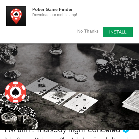
Poker Game Finder
Download our mobile app!
No Thanks
INSTALL
Dickenson - Clear Lake Area Poker
Game - Friday and Saturday 7:00
PM until. Thursday night canceled