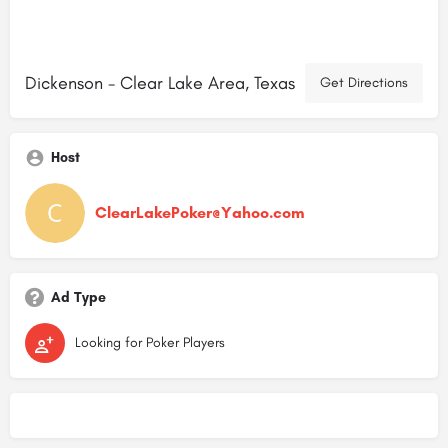
Dickenson - Clear Lake Area, Texas
Get Directions
Host
ClearLakePoker@Yahoo.com
Ad Type
Looking for Poker Players