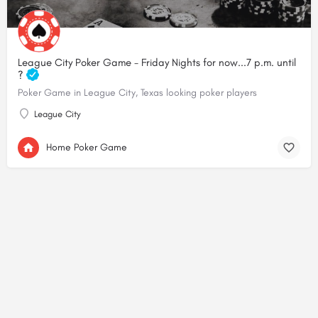
League City Poker Game - Friday Nights for now...7 p.m. until
?
Poker Game in League City, Texas looking poker players
League City
Home Poker Game