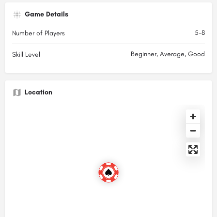
Game Details
5-8
Number of Players
Beginner, Average, Good
Skill Level
Location