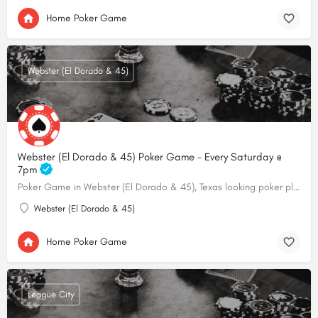
Home Poker Game
Webster (El Dorado & 45)
Webster (El Dorado & 45) Poker Game - Every Saturday @
7pm
Poker Game in Webster (El Dorado & 45), Texas looking poker players
Webster (El Dorado & 45)
Home Poker Game
League City