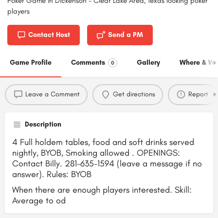
Poker Game in Dickenson - Clear Lake Area, Texas looking poker
players
Contact Host
Send a PM
Game Profile
Comments
Gallery
Where & W
0
Leave a Comment
Get directions
Report
Description
4 Full holdem tables, food and soft drinks served
nightly, BYOB, Smoking allowed . OPENINGS:
Contact Billy. 281-635-1594 (leave a message if no
answer). Rules: BYOB
When there are enough players interested. Skill:
Average to od