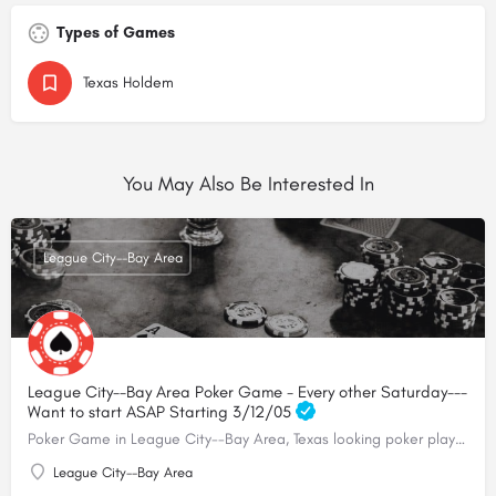
Types of Games
Texas Holdem
You May Also Be Interested In
League City--Bay Area
League City--Bay Area Poker Game - Every other Saturday---
Want to start ASAP Starting 3/12/05
Poker Game in League City--Bay Area, Texas looking poker players
League City--Bay Area