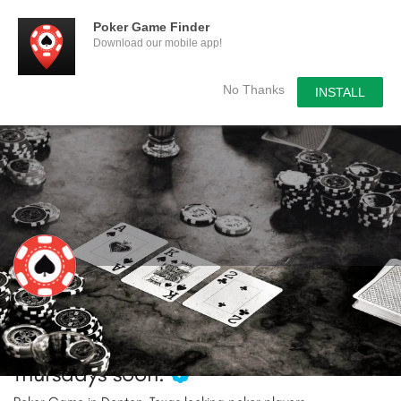
Poker Game Finder
Download our mobile app!
No Thanks
INSTALL
Denton Poker Game - Sundays doors
open at 7pm. Will start to open on
thursdays soon.