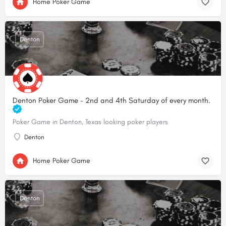
Home Poker Game
Denton
Denton Poker Game - 2nd and 4th Saturday of every month.
Poker Game in Denton, Texas looking poker players
Denton
Home Poker Game
Denton