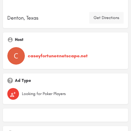
Denton, Texas
Get Directions
Host
caseyfortune@netscape.net
Ad Type
Looking for Poker Players