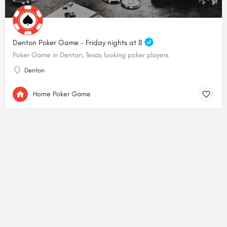
Denton Poker Game - Friday nights at 8
Poker Game in Denton, Texas looking poker players
Denton
Home Poker Game