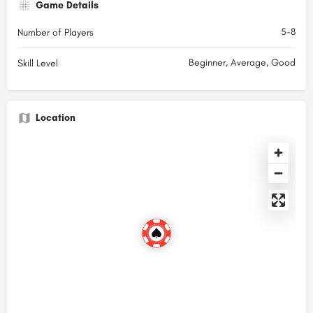
Game Details
5-8
Number of Players
Beginner, Average, Good
Skill Level
Location