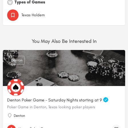
Types of Games
Texas Holdem
You May Also Be Interested In
Denton
Denton Poker Game - Saturday Nights starting at 9
Poker Game in Denton, Texas looking poker players
Denton