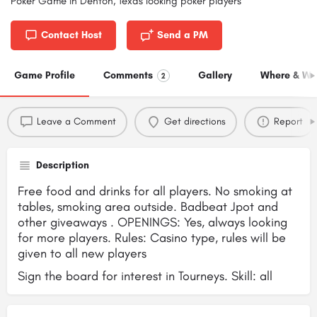
Poker Game in Denton, Texas looking poker players
Contact Host
Send a PM
Game Profile
Comments
Gallery
Where & Wh
2
Leave a Comment
Get directions
Report
Description
Free food and drinks for all players. No smoking at
tables, smoking area outside. Badbeat Jpot and
other giveaways . OPENINGS: Yes, always looking
for more players. Rules: Casino type, rules will be
given to all new players
Sign the board for interest in Tourneys. Skill: all