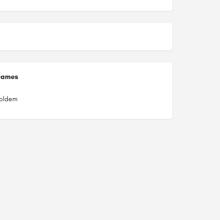
Games
Holdem