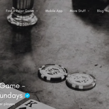
Find a Poker Game
Mobile App
More Stuff
Blog
 Game -
 Sundays
er players