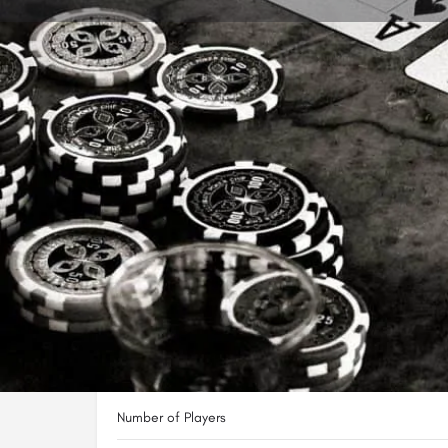
Game Profile
Leave a C
Description
Free Food and Drinks, Come and have a od
$50 Freezeouts and $20 Rebuy Tournaments.
Game Details
Number of Players