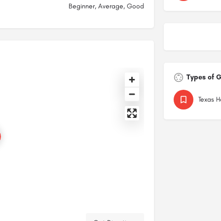
Beginner, Average, Good
Types of 
Texas 