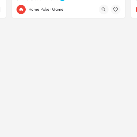
Poker Game in Irving - Mid Cities, Texas looking poker players
Home Poker Game
Irving - Mid Cities