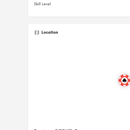
Skill Level
Location