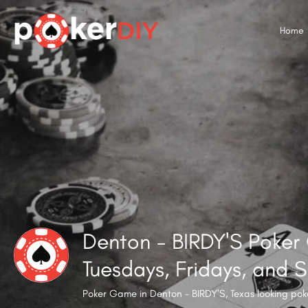
Home
Denton - BIRDY'S Poker
Tuesdays, Fridays, and
Poker Game in Denton - BIRDY'S, Texas looking pok