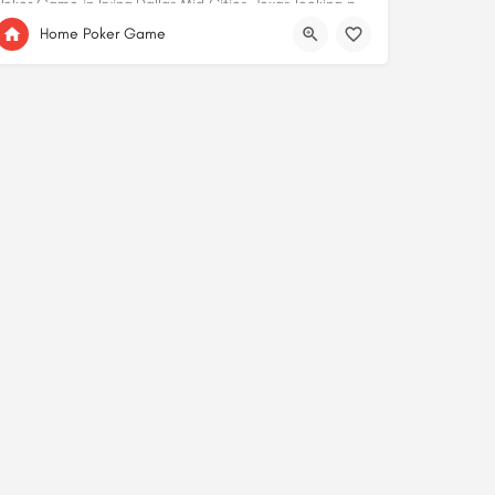
Poker Game in Irving,Dallas,Mid Cities, Texas looking poker players
Home Poker Game
Irving