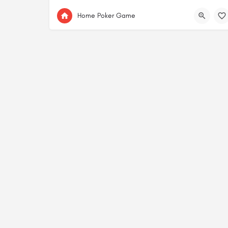
Euless
Home Poker Game