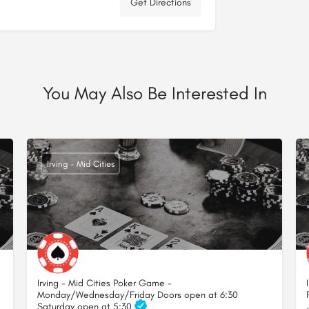
Get Directions
You May Also Be Interested In
Irving - Mid Cities
Irving - Mid Cities Poker Game -
Monday/Wednesday/Friday Doors open at 6:30
Saturday open at 5:30