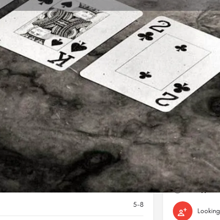
Comments
Gallery
W
1
omment
Get directions
Report
Bookmark
Host
 time. Rules: Casino Rules
bir
 Skill: varies
Ad Type
5-8
Looking