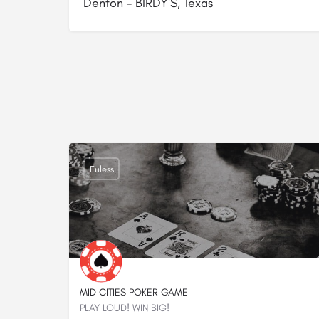
Denton - BIRDY'S, Texas
Euless
MID CITIES POKER GAME
PLAY LOUD! WIN BIG!