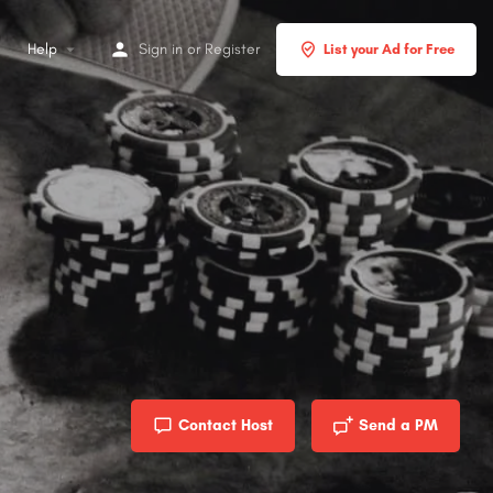
Help
Sign in
or
Register
List your Ad for Free
Contact Host
Send a PM