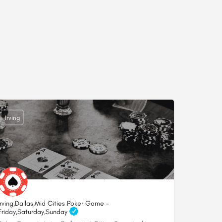
Irving
Irving,Dallas,Mid Cities Poker Game -
Friday,Saturday,Sunday