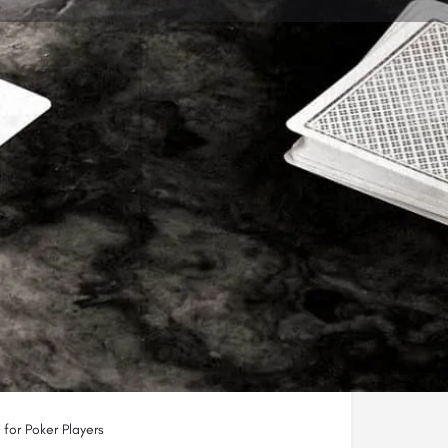
here & When
Share
dypoker@hotmail.com
 for Poker Players