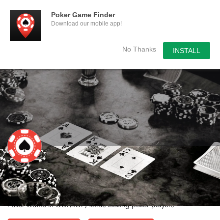
Poker Game Finder
Download our mobile app!
No Thanks
INSTALL
CONROE Poker Game - WEEKENDS
Poker Game in CONROE, Texas looking poker players