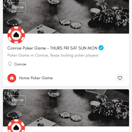
Conroe
Conroe Poker Game - THURS FRI SAT SUN MON
Poker Game in Conroe, Texas looking poker players
Conroe
Home Poker Game
Conroe