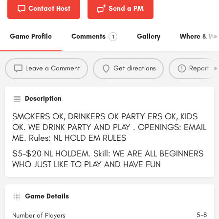
Contact Host
Send a PM
Game Profile
Comments
Gallery
Where & Wh
1
Leave a Comment
Get directions
Report
Description
SMOKERS OK, DRINKERS OK PARTY ERS OK, KIDS
OK. WE DRINK PARTY AND PLAY . OPENINGS: EMAIL
ME. Rules: NL HOLD EM RULES
$5-$20 NL HOLDEM. Skill: WE ARE ALL BEGINNERS
WHO JUST LIKE TO PLAY AND HAVE FUN
Game Details
5-8
Number of Players