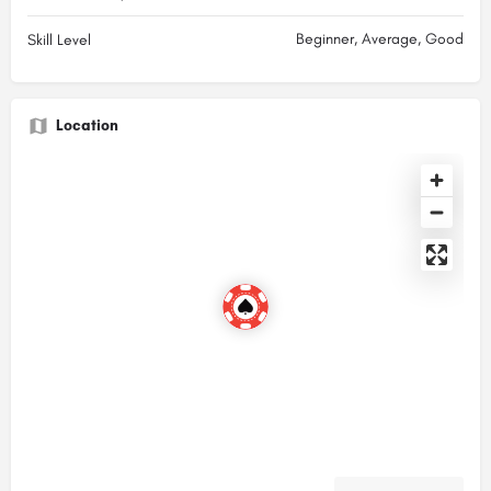
Beginner, Average, Good
Skill Level
Location