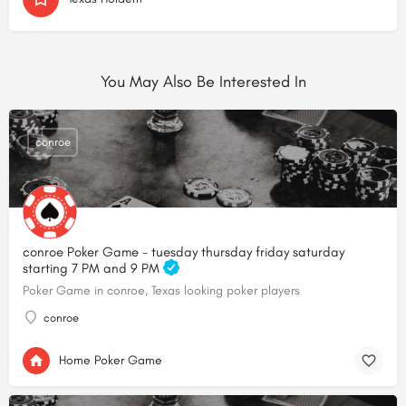
You May Also Be Interested In
conroe
conroe Poker Game - tuesday thursday friday saturday
starting 7 PM and 9 PM
Poker Game in conroe, Texas looking poker players
conroe
Home Poker Game