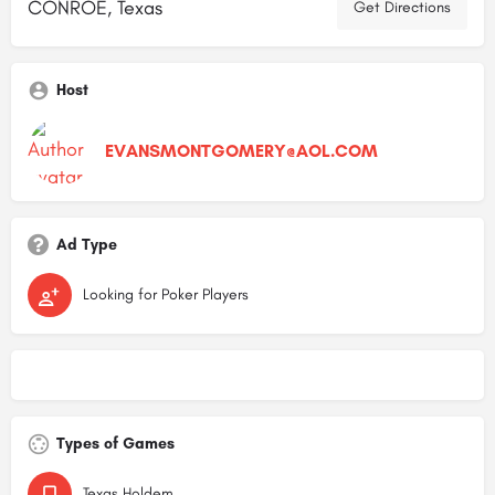
CONROE, Texas
Get Directions
Host
EVANSMONTGOMERY@AOL.COM
Ad Type
Looking for Poker Players
Types of Games
Texas Holdem