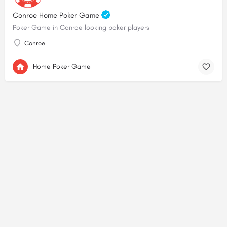
Conroe Home Poker Game
Poker Game in Conroe looking poker players
Conroe
Home Poker Game