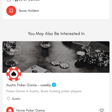
Texas Holdem
You May Also Be Interested In
Austin
Austin Poker Game - weekly
Poker Game in Austin, Texas looking poker players
Austin
Home Poker Game