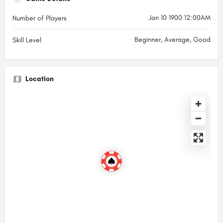
Jan 10 1900 12:00AM
Number of Players
Beginner, Average, Good
Skill Level
Location