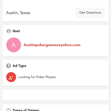
Austin, Texas
Get Directions
Host
Austinpokergames@yahoo.com
Ad Type
Looking for Poker Players
Types of Games