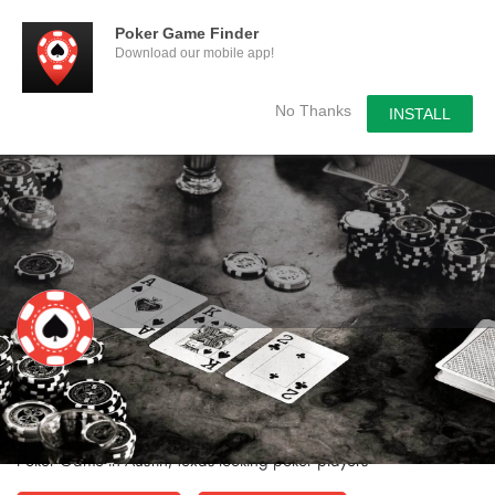
Poker Game Finder
Download our mobile app!
No Thanks
INSTALL
Austin Poker Game - Mondays and
Thursdays
Poker Game in Austin, Texas looking poker players