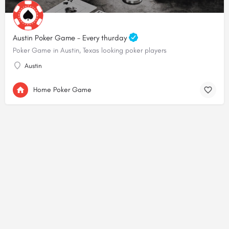
Austin Poker Game - Every thurday
Poker Game in Austin, Texas looking poker players
Austin
Home Poker Game