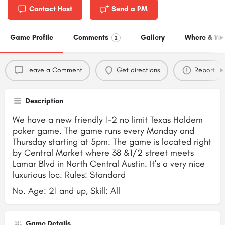
Contact Host
Send a PM
Game Profile
Comments
Gallery
Where & Wh
2
Leave a Comment
Get directions
Report
Description
We have a new friendly 1-2 no limit Texas Holdem
poker game. The game runs every Monday and
Thursday starting at 5pm. The game is located right
by Central Market where 38 &1/2 street meets
Lamar Blvd in North Central Austin. It’s a very nice
luxurious loc. Rules: Standard
No. Age: 21 and up, Skill: All
Game Details