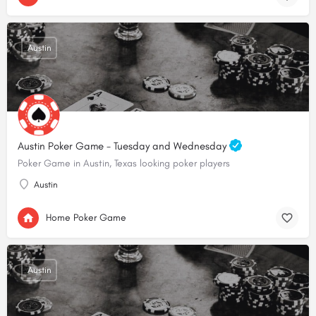
Austin
Austin Poker Game - Tuesday and Wednesday
Poker Game in Austin, Texas looking poker players
Austin
Home Poker Game
Austin