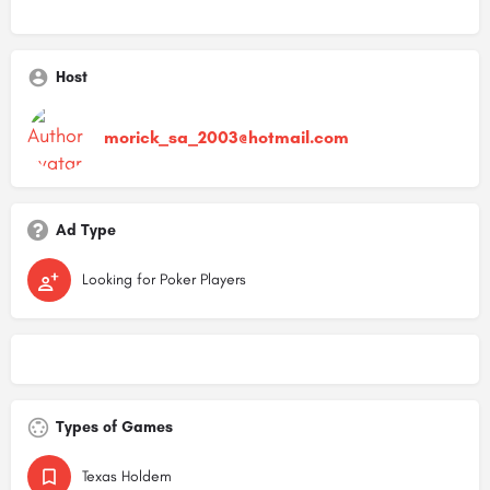
Host
morick_sa_2003@hotmail.com
Ad Type
Looking for Poker Players
Types of Games
Texas Holdem