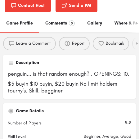
Contact Host
Send a PM
Game Profile
Comments
Gallery
Where & W
0
Leave a Comment
Report
Bookmark
Description
penguin... is that random enough? . OPENINGS: 10.
$5 buyin $10 buyin, $20 buyin No limit holdem
tourny's. Skill: begginer
Game Details
5-8
Number of Players
Beginner, Average, Good
Skill Level