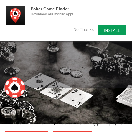
Poker Game Finder
Download our mobile app!
No Thanks
INSTALL
Balhannah, Adelaide Hills Poker
Game - fortnightly
Poker Game in Balhannah, Adelaide Hills looking poker players