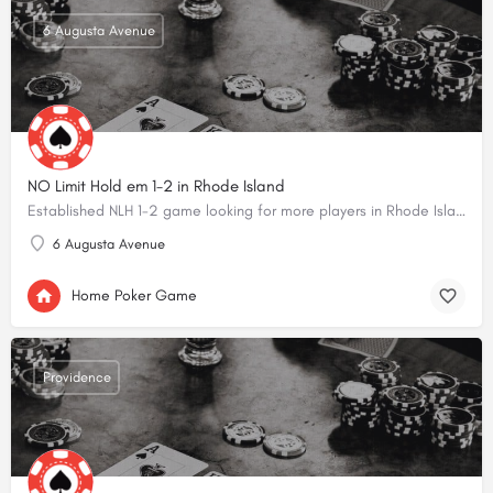
6 Augusta Avenue
NO Limit Hold em 1-2 in Rhode Island
Established NLH 1-2 game looking for more players in Rhode Island!
6 Augusta Avenue
Home Poker Game
Providence