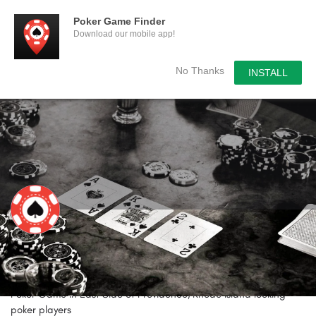
Poker Game Finder
Download our mobile app!
No Thanks
INSTALL
East Side of Providence Poker Game
- Thursday Nights
Poker Game in East Side of Providence, Rhode Island looking
poker players