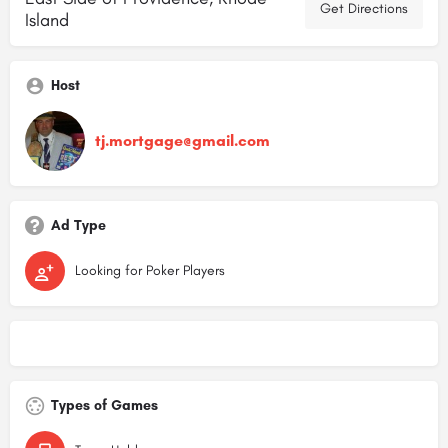
Get Directions
Island
Host
tj.mortgage@gmail.com
Ad Type
Looking for Poker Players
Types of Games