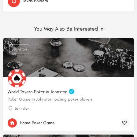
Texas Holdem
You May Also Be Interested In
Johnston
World Tavern Poker in Johnston
Poker Game in Johnston looking poker players
Johnston
Home Poker Game