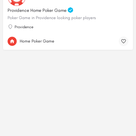
Providence Home Poker Game
Poker Game in Providence looking poker players
Providence
Home Poker Game