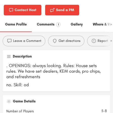
Contact Host
Send a PM
Game Profile
Comments
Gallery
Where & Wh
1
Leave a Comment
Get directions
Report
Description
. OPENINGS: always looking. Rules: House sets
rules. We have set dealers, KEM cards, pro chips,
and refreshments
no. Skill: od
Game Details
5-8
Number of Players