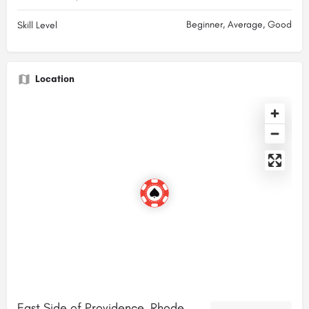
Beginner, Average, Good
Skill Level
Location
East Side of Providence, Rhode