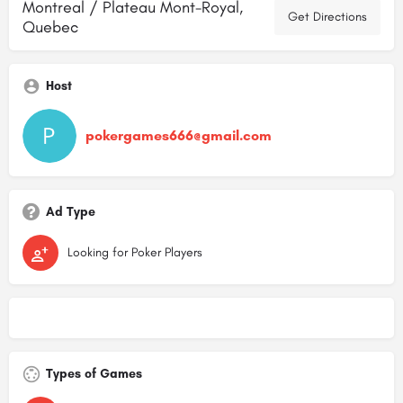
Montreal / Plateau Mont-Royal,
Get Directions
Quebec
Host
pokergames666@gmail.com
Ad Type
Looking for Poker Players
Types of Games