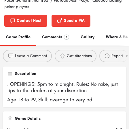
Poker Game in Montreal / Plateau Mont-Royal, Quebec looking
poker players
Contact Host
Send a PM
Game Profile
Comments
Gallery
Where & Wh
1
Leave a Comment
Get directions
Report
Description
. OPENINGS: 5pm to midnight. Rules: No rake, just
tips to the dealer, at your discretion
Age: 18 to 99, Skill: average to very od
Game Details