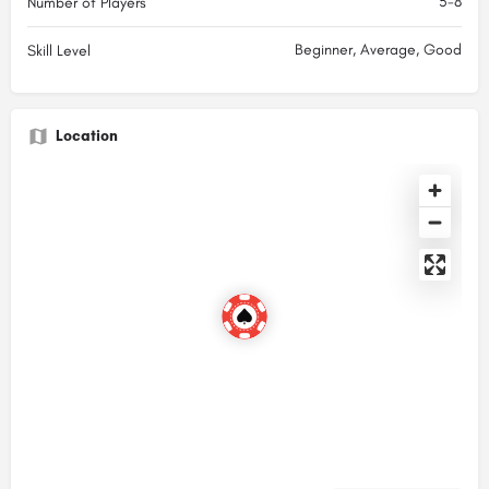
5-8
Number of Players
Beginner, Average, Good
Skill Level
Location