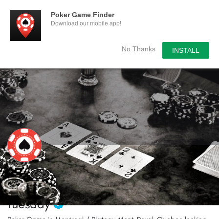
Poker Game Finder
Download our mobile app!
No Thanks
INSTALL
Montreal / Plateau Mont-Royal Poker
Game - 2 times a week, monday and
tuesday