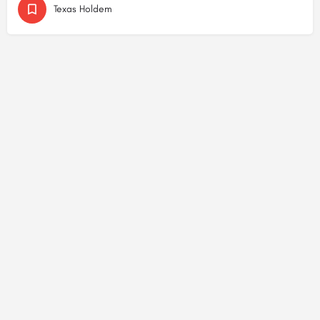
Texas Holdem