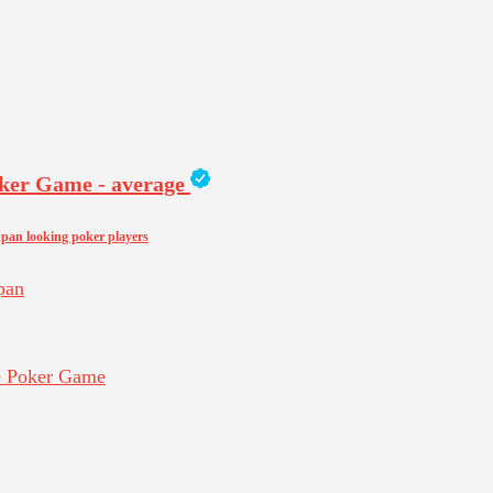
ker Game - average
pan looking poker players
pan
 Poker Game