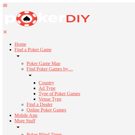
Home
Find a Poker Game
Poker Game Map
Find Poker Games by…
Country
Ad Type
Type of Poker Games
Venue Type
Find a Dealer
Online Poker Games
Mobile App
More Stuff
Poker Blind Timer