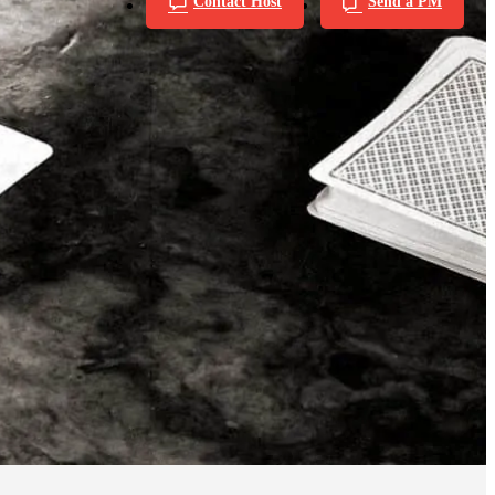
Contact Host
Send a PM
prev
next
ere & When
prev
next
Share