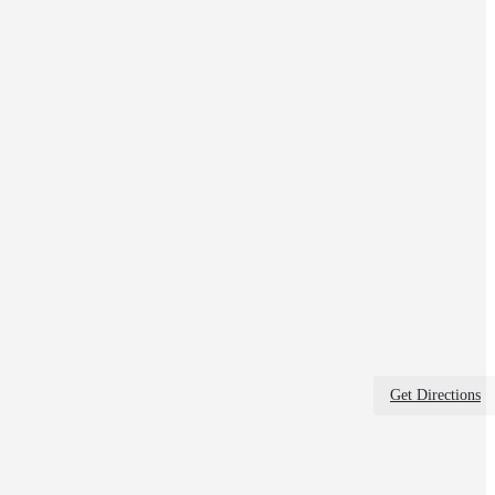
Get Directions