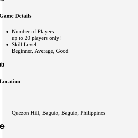
Game Details
Number of Players
up to 20 players only!
Skill Level
Beginner, Average, Good
Location
Quezon Hill, Baguio, Baguio, Philippines