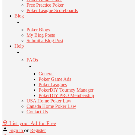
Free Practice Poker
Poker League Scoreboards
Blog
Poker Blogs
My Blog Posts
Submit a Blog Post
Help
FAQs
General
Poker Game Ads
Poker Leagues
PokerDIY Tourney Manager
PokerDIY PRO Membership
USA Home Poker Law
Canada Home Poker Law
Contact Us
List your Ad for Free
or
Sign in
Register