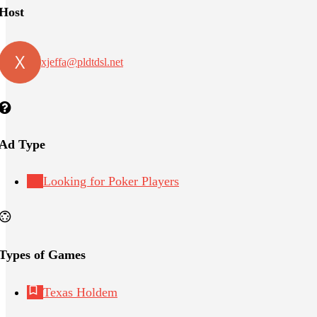
Host
xjeffa@pldtdsl.net
Ad Type
Looking for Poker Players
Types of Games
Texas Holdem