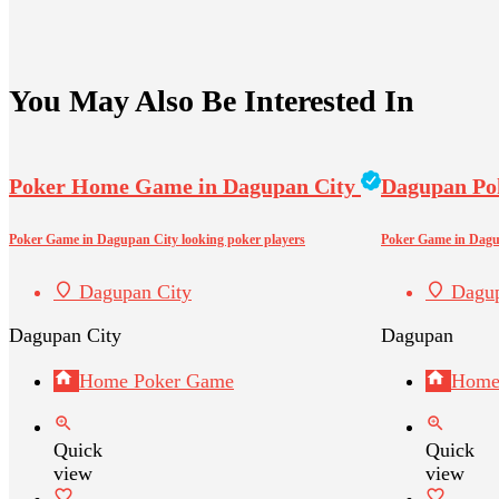
You May Also Be Interested In
Poker Home Game in Dagupan City
Dagupan Po
Poker Game in Dagupan City looking poker players
Poker Game in Dagu
Dagupan City
Dagu
Dagupan City
Dagupan
Home Poker Game
Home
Quick
Quick
view
view