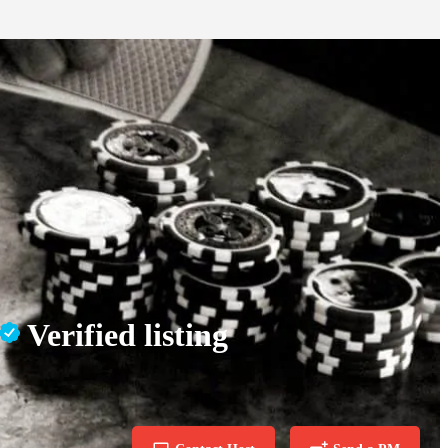
Verified listing