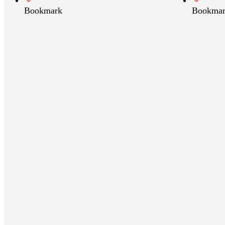
Bookmark
Bookma