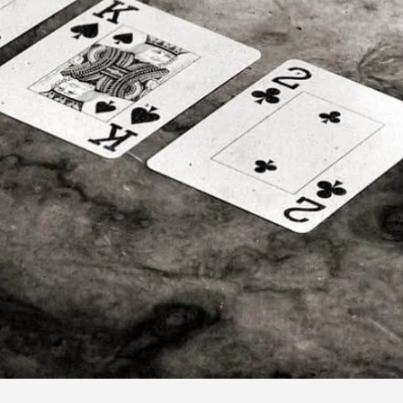
2
Comments
Gallery
Wh
ment
Get directions
Report
Bookmark
es: Standard Rules
y Interesting