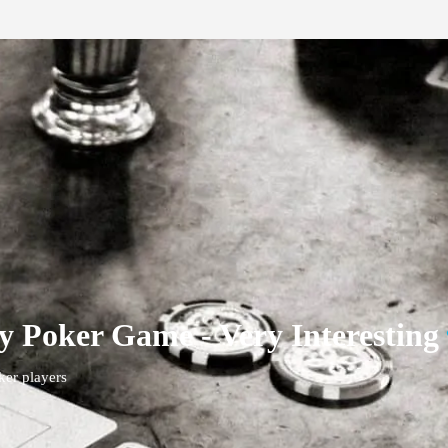
ty Poker Game - Very Interesting
ker players