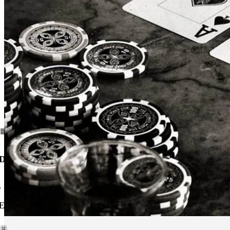
Game Profile
Leave a Com
Description
. OPENINGS: Friday, 6PM, Saturday, 2pm, Sunday 2pm. Rul
Every Friday, Saturday and Sunday. Age: 18 Above, Skill: Ver