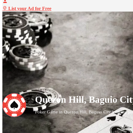
List your Ad for Free
Quezon Hill, Baguio Ci
Poker Game in Quezon Hill, Baguio City looking po